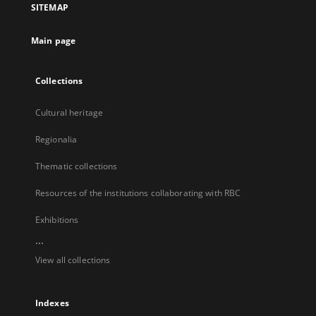
SITEMAP
new
tab
Main page
Collections
Cultural heritage
Regionalia
Thematic collections
Resources of the institutions collaborating with RBC
Exhibitions
...
View all collections
Indexes