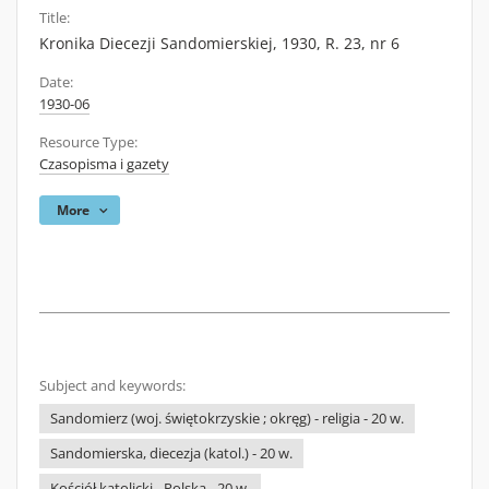
Title:
Kronika Diecezji Sandomierskiej, 1930, R. 23, nr 6
Date:
1930-06
Resource Type:
Czasopisma i gazety
More
Subject and keywords:
Sandomierz (woj. świętokrzyskie ; okręg) - religia - 20 w.
Sandomierska, diecezja (katol.) - 20 w.
Kościół katolicki - Polska - 20 w.