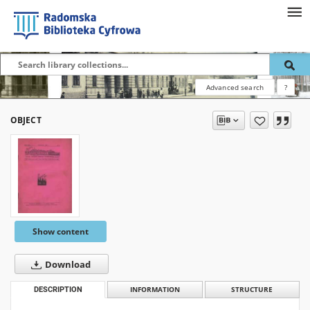
Advanced search
?
OBJECT
Show content
Download
DESCRIPTION
INFORMATION
STRUCTURE