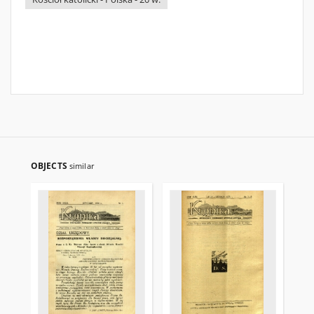
OBJECTS
similar