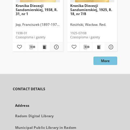
Kronika Diecezji
Kronika Diecezji
Kro
Sandomierskiej, 1938, R.
Sandomierskiej, 1925, R.
San
31, nr 1
18, nr 7/8
18,
Jop, Franciszek (1897-1976). Red.
Kosiński, Wacław. Red.
Kos
1938-01
1925-07/08
192
Czasopisma i gazety
Czasopisma i gazety
Cza
More
CONTACT DETAILS
Address
Radom Digital Library
Municipal Public Library in Radom