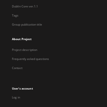
Dublin Core ver.1.1
Tags
Group publication title
About Project
Project description
Frequently asked questions
Contact
User's account
Log in