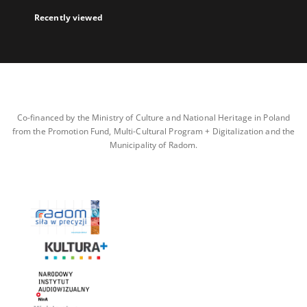
Recently viewed
Co-financed by the Ministry of Culture and National Heritage in Poland
from the Promotion Fund, Multi-Cultural Program + Digitalization and the
Municipality of Radom.