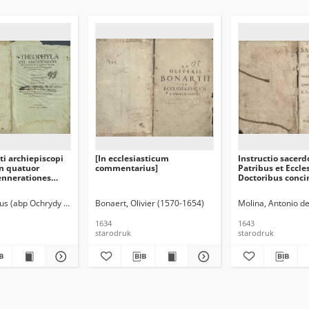
i archiepiscopi
[In ecclesiasticum
Instructio sacerd
in quatuor
commentarius]
Patribus et Eccle
ennerationes
Doctoribus conci
simae
Quod post septi
iam tandem
Hispaniis impre
us (abp Ochrydy ; ca 1050-ca 1109)
Bonaert, Olivier (1570-1654)
Molina, Antonio d
sim recognitae
latinitate donavi
ima
Janssenius
1634
1643
starodruk
starodruk