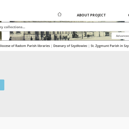
ABOUT PROJECT
Advanced
Diocese of Radom Parish libraries
|
|
Deanary of Szydłowiec
|
St. Zygmunt Parish in Sz