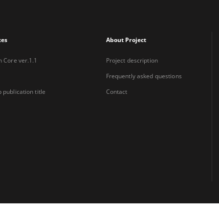
xes
About Project
n Core ver.1.1
Project description
Frequently asked questions
 publication title
Contact