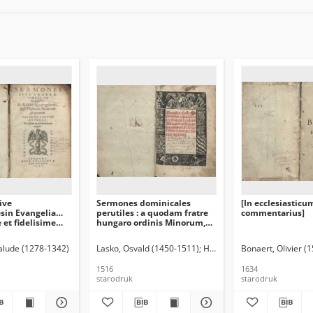
ive
Sermones dominicales
[In ecclesiasticu
esin Evangelia…
perutiles : a quodam fratre
commentarius]
 et fidelisime
hungaro ordinis Minorum,
niti
de observantia comportati.
Biga salutis intitulati
Palude (1278-1342)
Lasko, Osvald (1450-1511)
Hungaria, Michael de (-1482
Bonaert, Olivier (
feliciter incipit
1516
1634
starodruk
starodruk