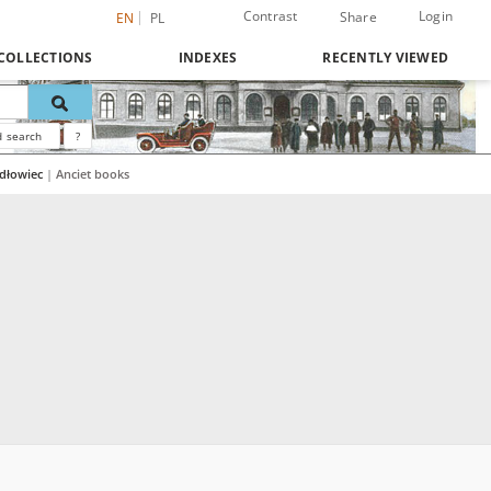
Contrast
Login
Share
EN
PL
COLLECTIONS
INDEXES
RECENTLY VIEWED
 search
?
ydłowiec
|
Anciet books