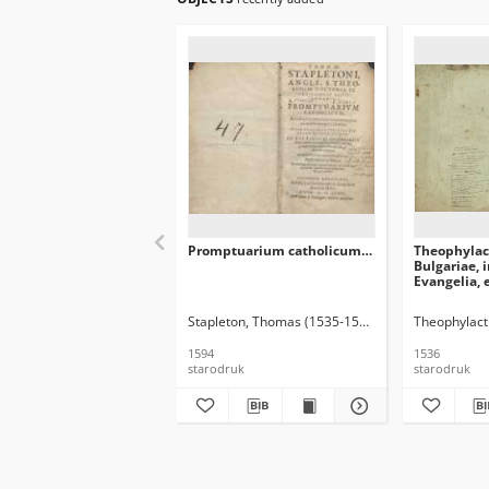
Promptuarium catholicum…
Theophylact
Bulgariae, 
Evangelia, 
luculentis
diligenter
Stapleton, Thomas (1535-1598)
Theophylact
atq’adamus
[…] Ed. ult
1594
1536
starodruk
starodruk