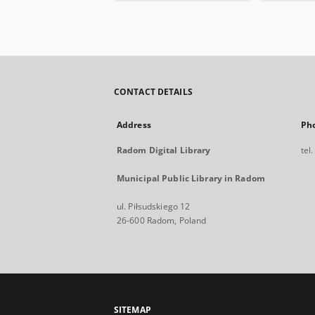
CONTACT DETAILS
Address
Ph
Radom Digital Library
tel
Municipal Public Library in Radom
ul. Piłsudskiego 12
26-600 Radom, Poland
SITEMAP