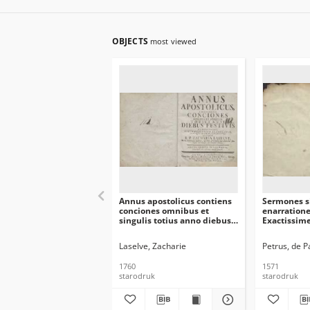
OBJECTS
most viewed
Annus apostolicus contiens
Sermones s
conciones omnibus et
enarration
singulis totius anno diebus
Exactissime
festivis prædicabiles…
demo recog
Laselve, Zacharie
Petrus, de 
1760
1571
starodruk
starodruk