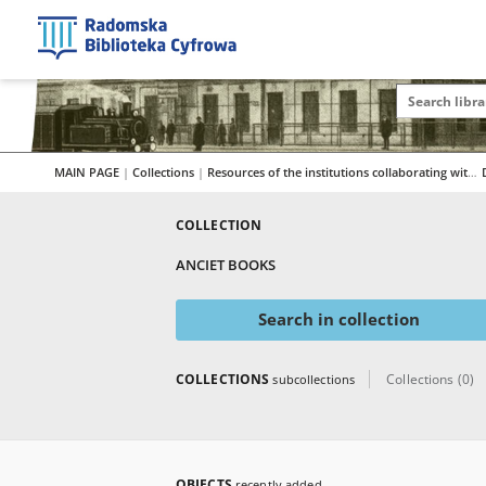
MAIN PAGE
|
Collections
|
Resources of the institutions collaborating with RBC
COLLECTION
ANCIET BOOKS
Search in collection
COLLECTIONS
Collections (0)
subcollections
OBJECTS
recently added