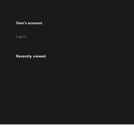
User's account
Log in
Recently viewed