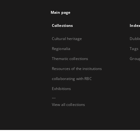
Main page
Collections
Inde
Cultural heritage
Dubli
Regionalia
Tags
Thematic collections
Group
Resources of the institutions
collaborating with RBC
Exhibitions
...
View all collections