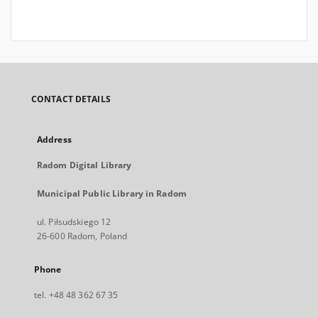
CONTACT DETAILS
Address
Radom Digital Library
Municipal Public Library in Radom
ul. Piłsudskiego 12
26-600 Radom, Poland
Phone
tel. +48 48 362 67 35