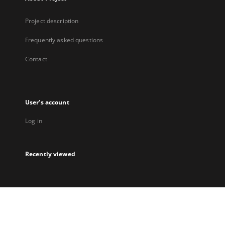
Project description
Frequently asked questions
Contact
User's account
Log in
Recently viewed