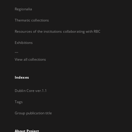
Regionalia
Thematic collections
Resources of the institutions collaborating with RBC
Exhibitions
...
View all collections
Indexes
Dublin Core ver.1.1
Tags
Group publication title
About Project