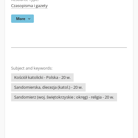
Czasopisma i gazety
More
Subject and keywords:
Kościół katolicki - Polska - 20 w.
Sandomierska, diecezja (katol.) - 20 w.
Sandomierz (woj. świętokrzyskie ; okręg) - religia - 20 w.