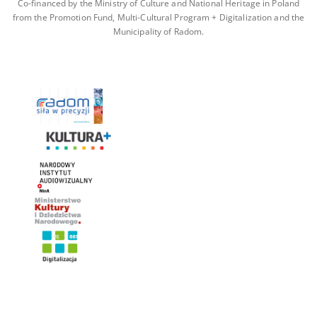
Co-financed by the Ministry of Culture and National Heritage in Poland
from the Promotion Fund, Multi-Cultural Program + Digitalization and the
Municipality of Radom.