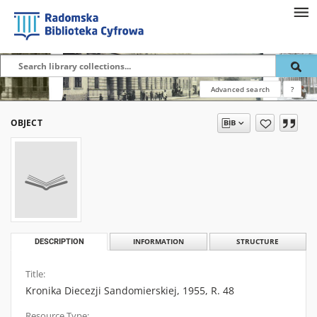
Advanced search
?
OBJECT
DESCRIPTION
INFORMATION
STRUCTURE
Title:
Kronika Diecezji Sandomierskiej, 1955, R. 48
Resource Type: