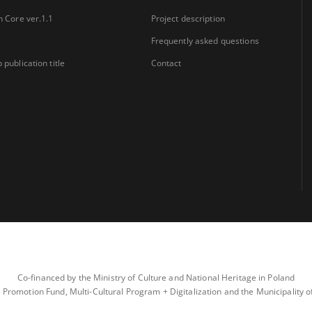
n Core ver.1.1
Project description
Frequently asked questions
 publication title
Contact
Co-financed by the Ministry of Culture and National Heritage in Poland
 Promotion Fund, Multi-Cultural Program + Digitalization and the Municipality 