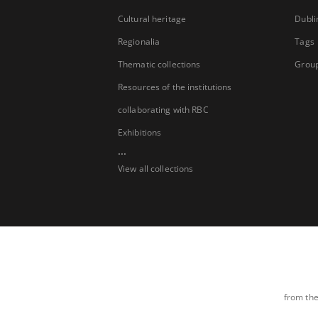
Cultural heritage
Dubli
Regionalia
Tags
Thematic collections
Group
Resources of the institutions
collaborating with RBC
Exhibitions
...
View all collections
from the