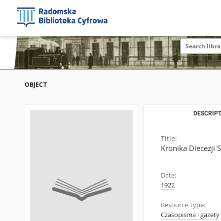
OBJECT
DESCRIPT
Title:
Kronika Diecezji 
Date:
1922
Resource Type:
Czasopisma i gazety