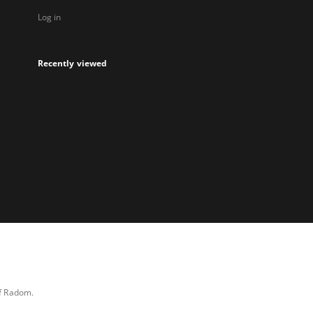
Log in
Recently viewed
of Radom.