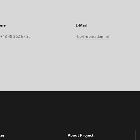
one
E-Mail
. +48 48 362 67 35
rbc@mbpradom.pl
xes
About Project