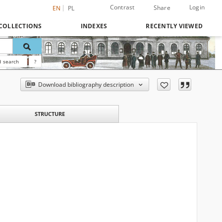
Contrast
Login
Share
EN
PL
COLLECTIONS
INDEXES
RECENTLY VIEWED
 search
?
Download bibliography description
STRUCTURE