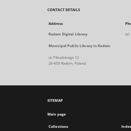
CONTACT DETAILS
Address
Ph
Radom Digital Library
tel
Municipal Public Library in Radom
ul. Piłsudskiego 12
26-600 Radom, Poland
SITEMAP
Main page
Collections
Inde