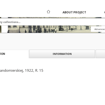
ABOUT PROJECT
Advanced
INFORMATION
ION
Sandomierskiej, 1922, R. 15