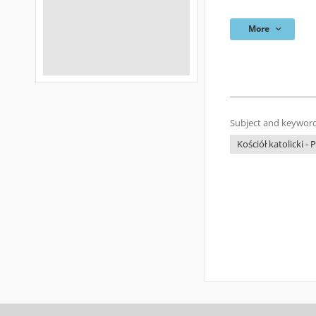
More
Subject and keyword
Kościół katolicki - 