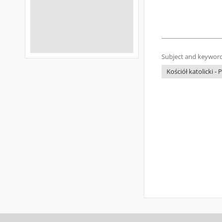
Subject and keyword
Kościół katolicki - 