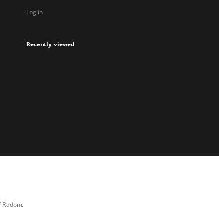
Log in
Recently viewed
of Radom.