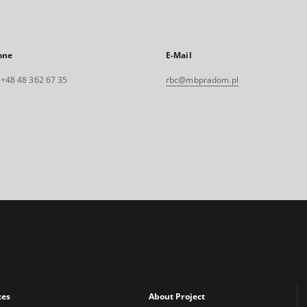
one
E-Mail
. +48 48 362 67 35
rbc@mbpradom.pl
xes
About Project