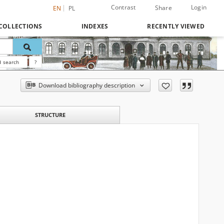
Contrast
Login
Share
EN
PL
COLLECTIONS
INDEXES
RECENTLY VIEWED
 search
?
Download bibliography description
STRUCTURE