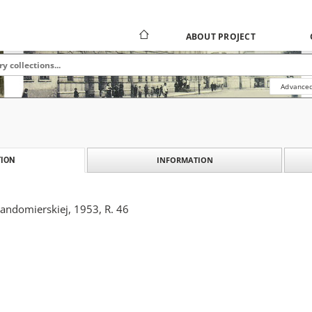
ABOUT PROJECT
Advanced
INFORMATION
ION
Sandomierskiej, 1953, R. 46