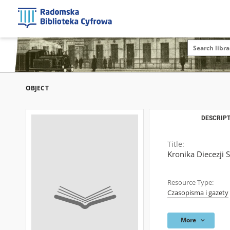
OBJECT
DESCRIPT
Title:
Kronika Diecezji 
Resource Type:
Czasopisma i gazety
More