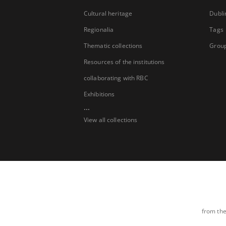
Cultural heritage
Dubli
Regionalia
Tags
Thematic collections
Group
Resources of the institutions
collaborating with RBC
Exhibitions
...
View all collections
from the