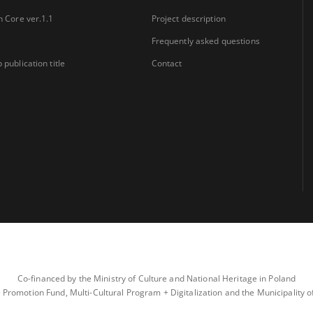
n Core ver.1.1
Project description
Frequently asked questions
 publication title
Contact
Co-financed by the Ministry of Culture and National Heritage in Poland
 Promotion Fund, Multi-Cultural Program + Digitalization and the Municipality 