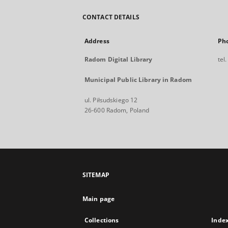
CONTACT DETAILS
Address
Ph
Radom Digital Library
tel
Municipal Public Library in Radom
ul. Piłsudskiego 12
26-600 Radom, Poland
SITEMAP
Main page
Collections
Inde