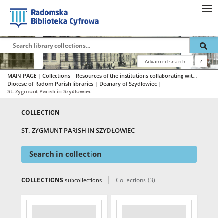
Advanced search
?
MAIN PAGE
|
Collections
|
Resources of the institutions collaborating with RBC
|
Diocese of Radom Parish libraries
|
Deanary of Szydłowiec
|
St. Zygmunt Parish in Szydłowiec
COLLECTION
ST. ZYGMUNT PARISH IN SZYDŁOWIEC
Search in collection
COLLECTIONS
Collections (3)
subcollections