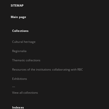
a
SITEMAP
new
tab
Main page
Collections
Cultural heritage
Regionalia
Thematic collections
Resources of the institutions collaborating with RBC
Exhibitions
...
View all collections
Indexes