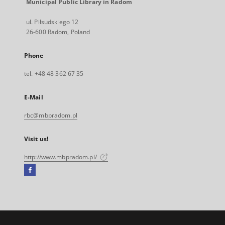
Municipal Public Library in Radom
ul. Piłsudskiego 12
26-600 Radom, Poland
Phone
tel. +48 48 362 67 35
E-Mail
rbc@mbpradom.pl
Visit us!
http://www.mbpradom.pl/
Facebook
External
link,
will
open
in