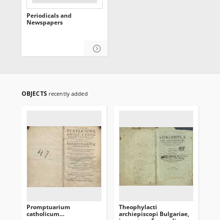
Periodicals and
Newspapers
OBJECTS
recently added
Promptuarium
Theophylacti
[In
catholicum…
archiepiscopi Bulgariae,
co