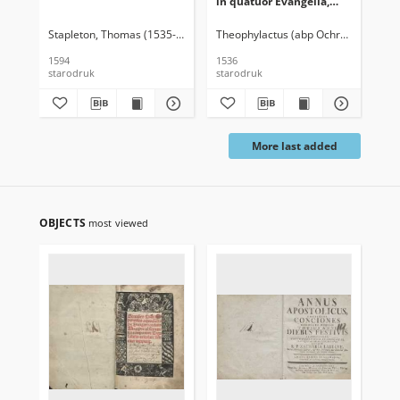
in quatuor Evangelia,
ennerationes
luculentissimae
Stapleton, Thomas (1535-1598)
Theophylactus (abp Ochrydy ; ca 105
Bon
diligenteriam tandem
atq’adamussim
1594
1536
163
recognitae […] Ed. ultima
starodruk
starodruk
sta
More last added
OBJECTS
most viewed