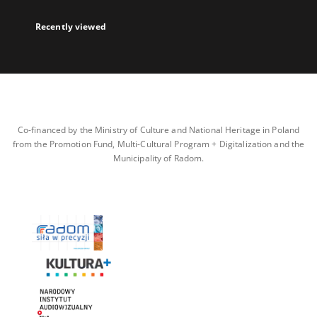
Recently viewed
Co-financed by the Ministry of Culture and National Heritage in Poland
from the Promotion Fund, Multi-Cultural Program + Digitalization and the
Municipality of Radom.