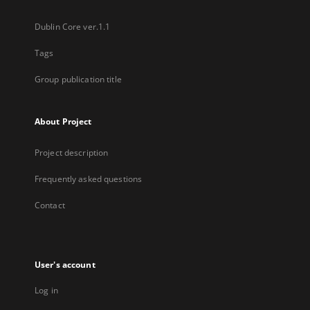
Dublin Core ver.1.1
Tags
Group publication title
About Project
Project description
Frequently asked questions
Contact
User's account
Log in