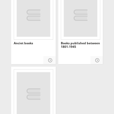
Anciet books
Books published between
1801-1945