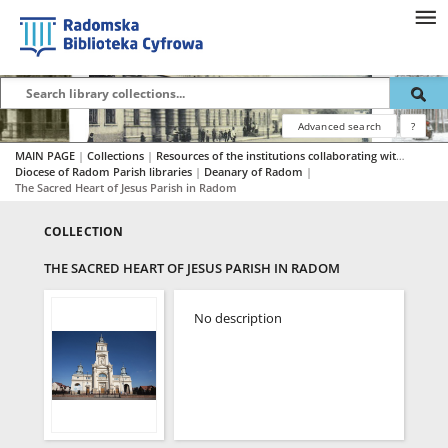
Advanced search
?
MAIN PAGE
|
Collections
|
Resources of the institutions collaborating with RBC
|
Diocese of Radom Parish libraries
|
Deanary of Radom
|
The Sacred Heart of Jesus Parish in Radom
COLLECTION
THE SACRED HEART OF JESUS PARISH IN RADOM
No description