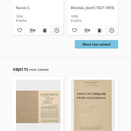
Norvis C.
Bliziński, Józef (1827-1893)
Ber
1904
1898
189
książka
książka
ksi
More last added
OBJECTS
most viewed