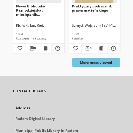
Nowa Biblioteka
Praktyczny podręcznik
Kan
Kaznodziejska :
prawa małżeńskiego
miesięcznik
homiletyczny, 1934, T. 46
Kiciński, Jan. Red.
Szmyd, Wojciech (1874-1938)
Kas
1934
1929
191
Czasopisma i gazety
książka
ksi
More most viewed
CONTACT DETAILS
Address
Radom Digital Library
Municipal Public Library in Radom