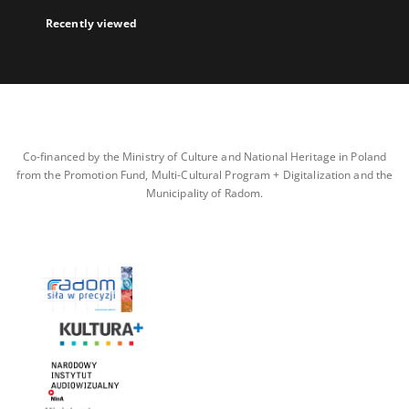
Recently viewed
Co-financed by the Ministry of Culture and National Heritage in Poland
from the Promotion Fund, Multi-Cultural Program + Digitalization and the
Municipality of Radom.