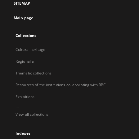
SITEMAP
new
tab
Main page
Collections
Cultural heritage
Regionalia
Thematic collections
Resources of the institutions collaborating with RBC
Exhibitions
...
View all collections
Indexes