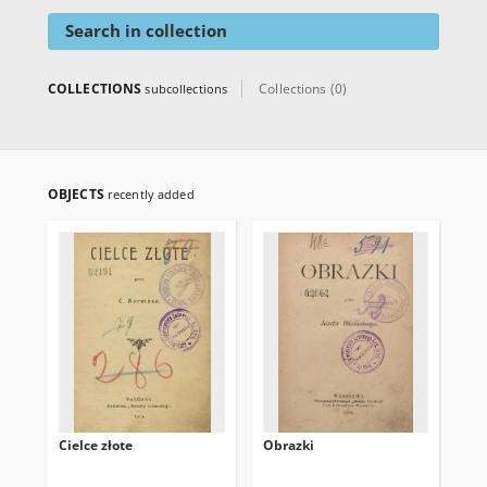
Search in collection
COLLECTIONS
Collections (0)
subcollections
OBJECTS
recently added
Cielce złote
Obrazki
Poj
alb
rom