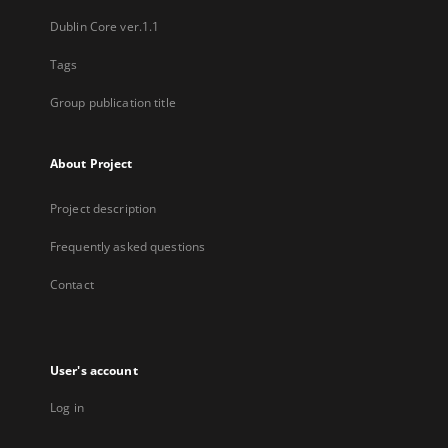
Dublin Core ver.1.1
Tags
Group publication title
About Project
Project description
Frequently asked questions
Contact
User's account
Log in