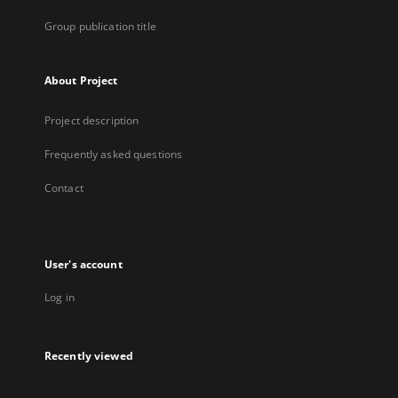
Group publication title
About Project
Project description
Frequently asked questions
Contact
User's account
Log in
Recently viewed