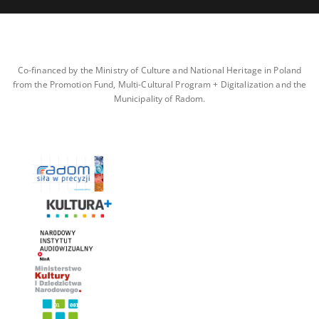
Co-financed by the Ministry of Culture and National Heritage in Poland
from the Promotion Fund, Multi-Cultural Program + Digitalization and the
Municipality of Radom.