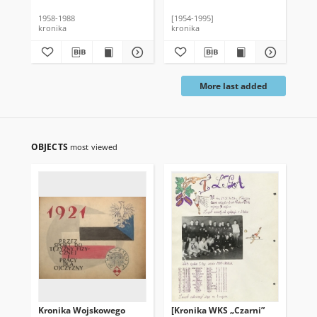
1958-1988
[1954-1995]
kronika
kronika
More last added
OBJECTS
most viewed
Kronika Wojskowego
[Kronika WKS „Czarni”