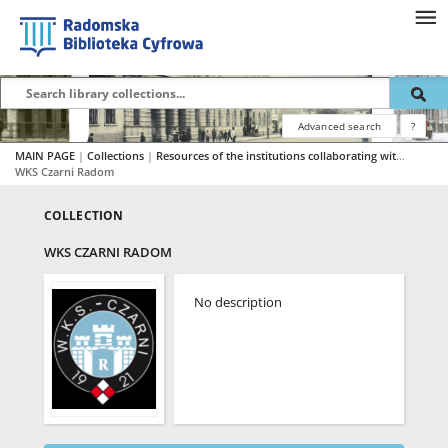
Advanced search
?
MAIN PAGE
|
Collections
|
Resources of the institutions collaborating with RBC
|
WKS Czarni Radom
COLLECTION
WKS CZARNI RADOM
No description