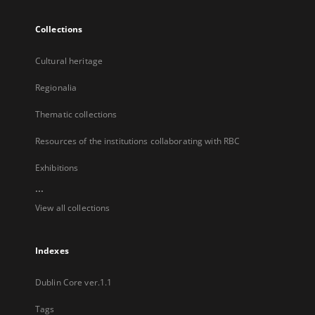
Collections
Cultural heritage
Regionalia
Thematic collections
Resources of the institutions collaborating with RBC
Exhibitions
...
View all collections
Indexes
Dublin Core ver.1.1
Tags