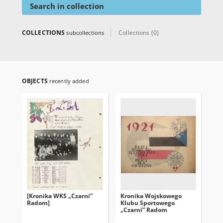
Search in collection
COLLECTIONS
Collections (0)
subcollections
OBJECTS
recently added
[Kronika WKS „Czarni”
Kronika Wojskowego
Radom]
Klubu Sportowego
„Czarni” Radom