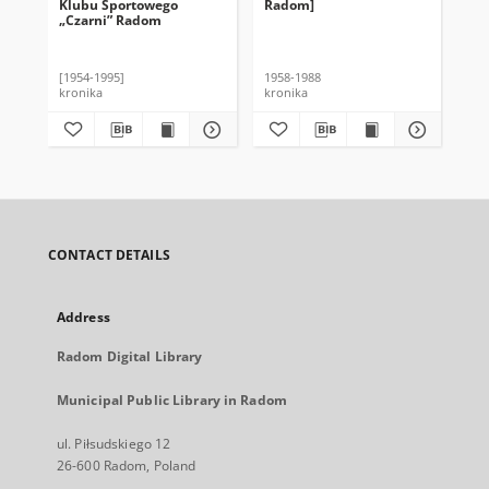
Klubu Sportowego
Radom]
„Czarni” Radom
[1954-1995]
1958-1988
kronika
kronika
CONTACT DETAILS
Address
Radom Digital Library
Municipal Public Library in Radom
ul. Piłsudskiego 12
26-600 Radom, Poland