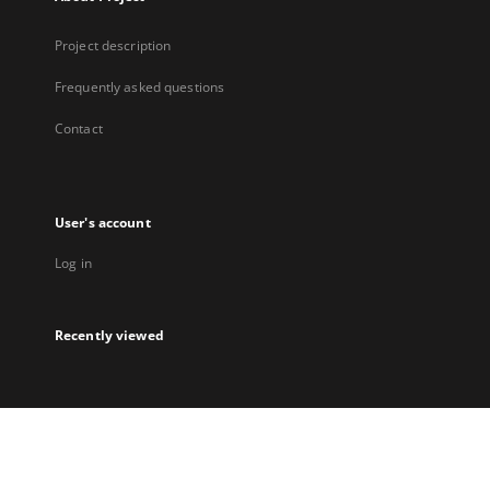
Project description
Frequently asked questions
Contact
User's account
Log in
Recently viewed