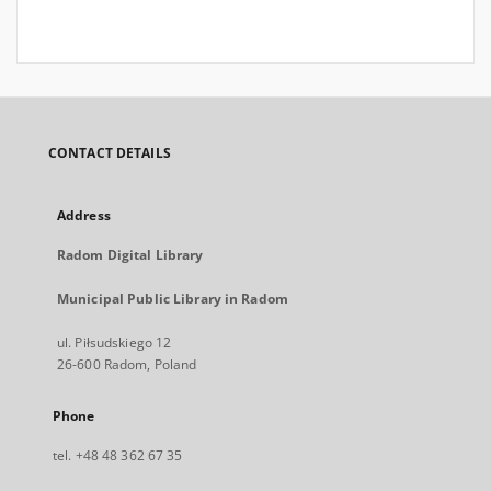
CONTACT DETAILS
Address
Radom Digital Library
Municipal Public Library in Radom
ul. Piłsudskiego 12
26-600 Radom, Poland
Phone
tel. +48 48 362 67 35