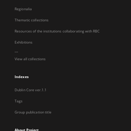
Regionalia
Thematic collections
Resources of the institutions collaborating with RBC
Exhibitions
...
View all collections
Indexes
Dublin Core ver.1.1
Tags
Group publication title
About Project