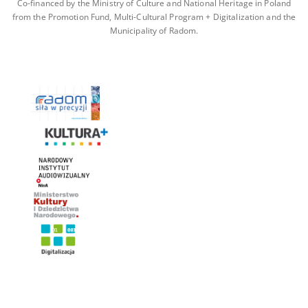
Co-financed by the Ministry of Culture and National Heritage in Poland
from the Promotion Fund, Multi-Cultural Program + Digitalization and the
Municipality of Radom.