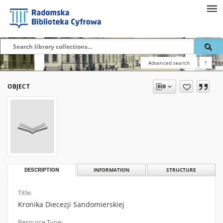
Advanced search
?
OBJECT
DESCRIPTION
INFORMATION
STRUCTURE
Title:
Kronika Diecezji Sandomierskiej
Resource Type: