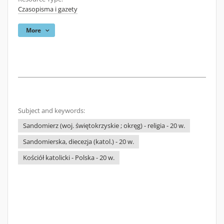
Czasopisma i gazety
More
Subject and keywords:
Sandomierz (woj. świętokrzyskie ; okręg) - religia - 20 w.
Sandomierska, diecezja (katol.) - 20 w.
Kościół katolicki - Polska - 20 w.