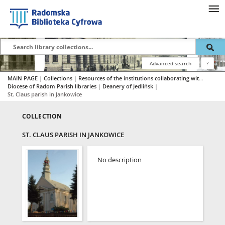
Advanced search
?
MAIN PAGE
|
Collections
|
Resources of the institutions collaborating with RBC
|
Diocese of Radom Parish libraries
|
Deanery of Jedlińsk
|
St. Claus parish in Jankowice
COLLECTION
ST. CLAUS PARISH IN JANKOWICE
No description