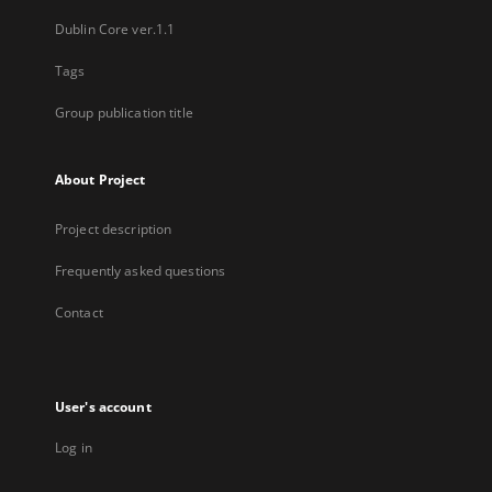
Dublin Core ver.1.1
Tags
Group publication title
About Project
Project description
Frequently asked questions
Contact
User's account
Log in