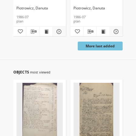
tylna-południowa
poziomy na wys. 500 cm
pi
od poziomu posadzki
na 
Piotrowicz, Danuta
Piotrowicz, Danuta
Pio
1986-07
1986-07
198
plan
plan
pla
More last added
OBJECTS
most viewed