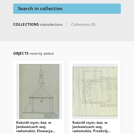
Search in collection
COLLECTIONS
Collections (0)
subcollections
OBJECTS
recently added
Kościół rzym.-kat. w
Kościół rzym.-kat. w
Koś
Jankowicach woj.
Jankowicach woj.
Jan
radomskie. Elewacja
radomskie. Przekrój
rad