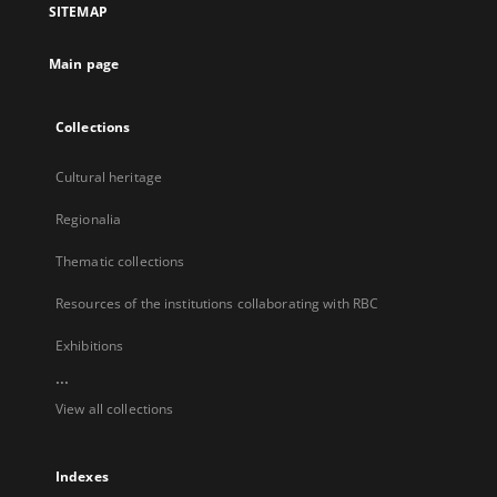
SITEMAP
new
tab
Main page
Collections
Cultural heritage
Regionalia
Thematic collections
Resources of the institutions collaborating with RBC
Exhibitions
...
View all collections
Indexes