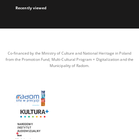
Recently viewed
Co-financed by the Ministry of Culture and National Heritage in Poland
from the Promotion Fund, Multi-Cultural Program + Digitalization and the
Municipality of Radom.