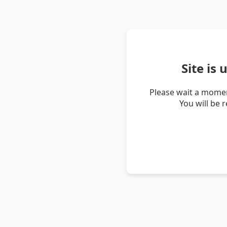
Site is
Please wait a momen
You will be 