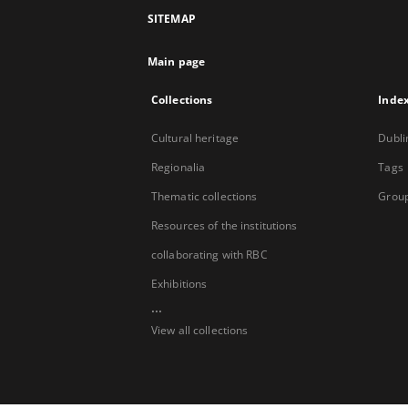
SITEMAP
Main page
Collections
Inde
Cultural heritage
Dubli
Regionalia
Tags
Thematic collections
Group
Resources of the institutions
collaborating with RBC
Exhibitions
...
View all collections