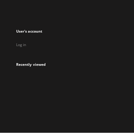
User's account
Log in
Recently viewed