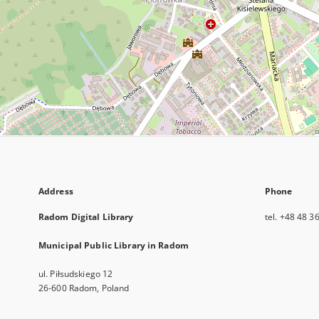
Address
Phone
Radom Digital Library
tel. +48 48 3
Municipal Public Library in Radom
ul. Piłsudskiego 12
26-600 Radom, Poland