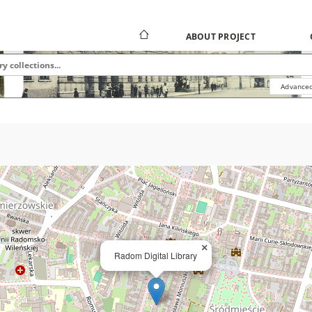
ABOUT PROJECT
Advanced
×
Radom Digital Library