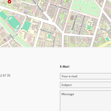
E-Mail
Your
62 67 35
e-
Subject
mail
Message