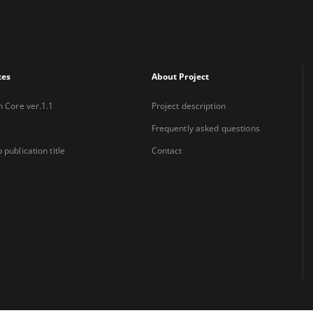
xes
About Project
n Core ver.1.1
Project description
Frequently asked questions
 publication title
Contact