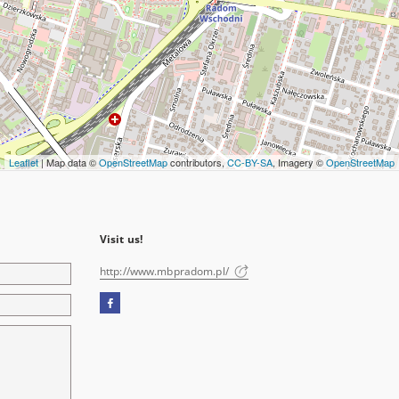
Leaflet
| Map data ©
OpenStreetMap
contributors,
CC-BY-SA
, Imagery ©
OpenStreetMap
Visit us!
http://www.mbpradom.pl/