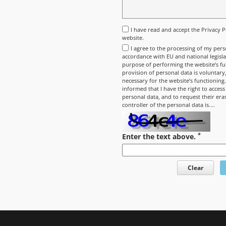
I have read and accept the
Privacy P
website.
I agree to the processing of my pers
accordance with EU and national legisla
purpose of performing the website’s fun
provision of personal data is voluntary, 
necessary for the website’s functioning
informed that I have the right to access
personal data, and to request their era
controller of the personal data is....
*
Enter the text above.