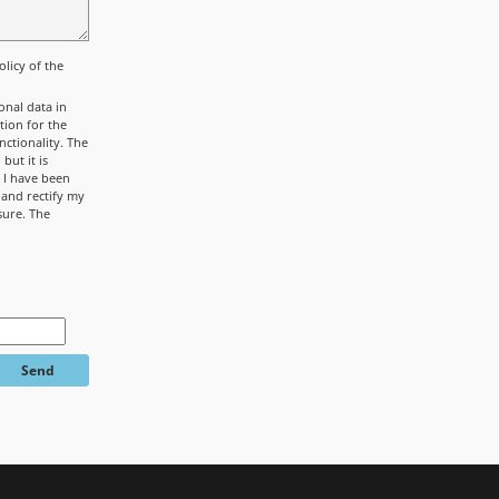
olicy
of the
onal data in
tion for the
ctionality. The
but it is
. I have been
 and rectify my
sure. The