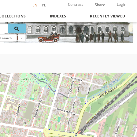
Contrast
Login
Share
EN
PL
COLLECTIONS
INDEXES
RECENTLY VIEWED
 search
?