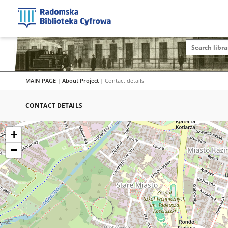
MAIN PAGE
|
About Project
|
Contact details
CONTACT DETAILS
+
−