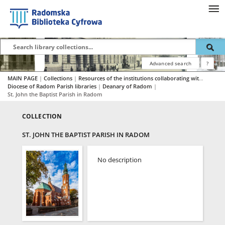
Advanced search
?
MAIN PAGE
|
Collections
|
Resources of the institutions collaborating with RBC
|
Diocese of Radom Parish libraries
|
Deanary of Radom
|
St. John the Baptist Parish in Radom
COLLECTION
ST. JOHN THE BAPTIST PARISH IN RADOM
No description