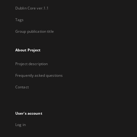
Dublin Core ver.1.1
Tags
Group publication title
About Project
Project description
Frequently asked questions
Contact
User's account
Log in