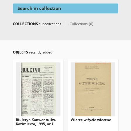
Search in collection
COLLECTIONS
Collections (0)
subcollections
OBJECTS
recently added
Biuletyn Konwentu św.
Wierzę w życie wieczne
Kaz
Kazimierza, 1995, nr 1
świ