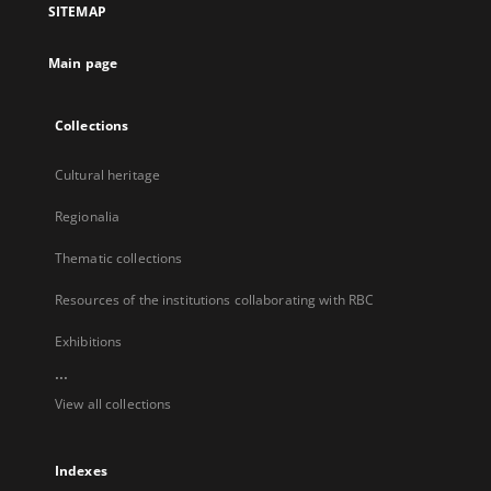
SITEMAP
new
tab
Main page
Collections
Cultural heritage
Regionalia
Thematic collections
Resources of the institutions collaborating with RBC
Exhibitions
...
View all collections
Indexes