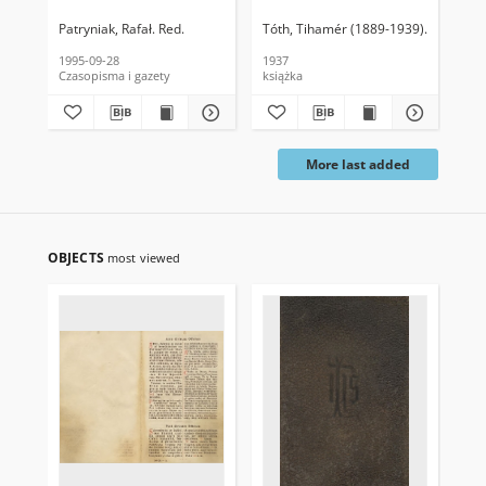
Patryniak, Rafał. Red.
Tóth, Tihamér (1889-1939)
Olear, Ro
Łuk
1995-09-28
1937
185
Czasopisma i gazety
książka
ksi
More last added
OBJECTS
most viewed