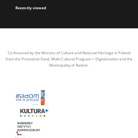
Recently viewed
Co-financed by the Ministry of Culture and National Heritage in Poland
from the Promotion Fund, Multi-Cultural Program + Digitalization and the
Municipality of Radom.