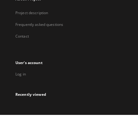
Project description
Frequently asked questions
Contact
User's account
Log in
Recently viewed