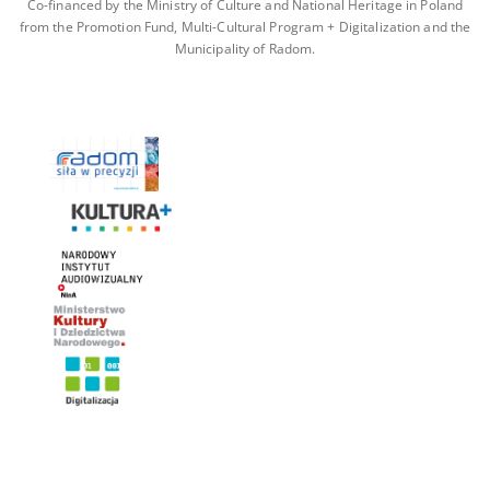
Co-financed by the Ministry of Culture and National Heritage in Poland
from the Promotion Fund, Multi-Cultural Program + Digitalization and the
Municipality of Radom.