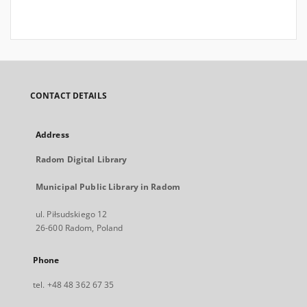
CONTACT DETAILS
Address
Radom Digital Library
Municipal Public Library in Radom
ul. Piłsudskiego 12
26-600 Radom, Poland
Phone
tel. +48 48 362 67 35