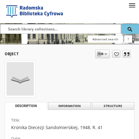
Advanced search
?
OBJECT
DESCRIPTION
INFORMATION
STRUCTURE
Title:
Kronika Diecezji Sandomierskiej, 1948, R. 41
Date: