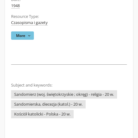
1948
Resource Type:
Czasopisma i gazety
More
Subject and keywords:
Sandomierz (woj. świętokrzyskie ; okręg) - religia - 20 w.
Sandomierska, diecezja (katol.) - 20 w.
Kościół katolicki - Polska - 20 w.