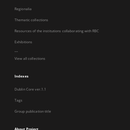
Regionalia
Thematic collections
Resources of the institutions collaborating with RBC
Exhibitions
...
View all collections
Indexes
Dublin Core ver.1.1
Tags
Group publication title
About Project