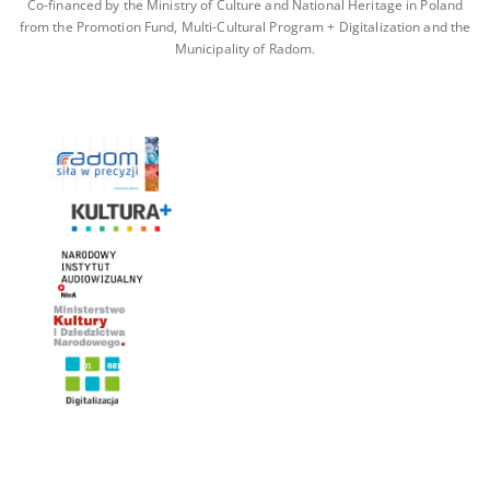
Co-financed by the Ministry of Culture and National Heritage in Poland
from the Promotion Fund, Multi-Cultural Program + Digitalization and the
Municipality of Radom.