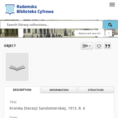
Advanced search
?
OBJECT
DESCRIPTION
INFORMATION
STRUCTURE
Title:
Kronika Diecezji Sandomierskiej, 1913, R. 6
Date: