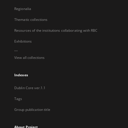
Regionalia
Thematic collections
Resources of the institutions collaborating with RBC
Exhibitions
...
View all collections
Indexes
Dublin Core ver.1.1
Tags
Group publication title
About Project