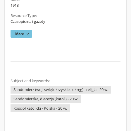
1913
Resource Type:
Czasopisma i gazety
More
Subject and keywords:
Sandomierz (woj. świętokrzyskie ; okręg) - religia - 20 w.
Sandomierska, diecezja (katol.) - 20 w.
Kościół katolicki - Polska - 20 w.