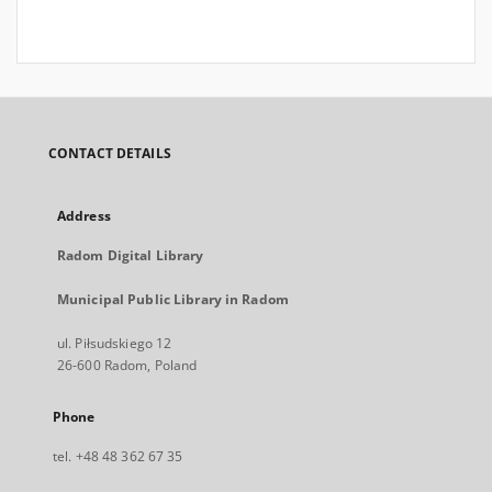
CONTACT DETAILS
Address
Radom Digital Library
Municipal Public Library in Radom
ul. Piłsudskiego 12
26-600 Radom, Poland
Phone
tel. +48 48 362 67 35