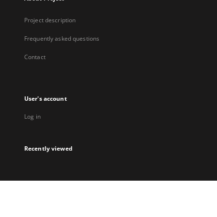
Project description
Frequently asked questions
Contact
User's account
Log in
Recently viewed