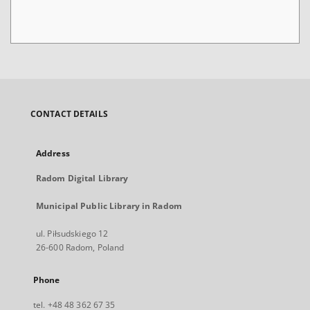
CONTACT DETAILS
Address
Radom Digital Library
Municipal Public Library in Radom
ul. Piłsudskiego 12
26-600 Radom, Poland
Phone
tel. +48 48 362 67 35