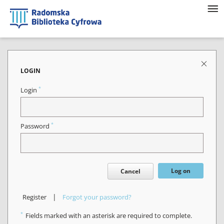
LOGIN
*
Login
*
Password
Log on
Cancel
|
Register
Forgot your password?
*
Fields marked with an asterisk are required to complete.