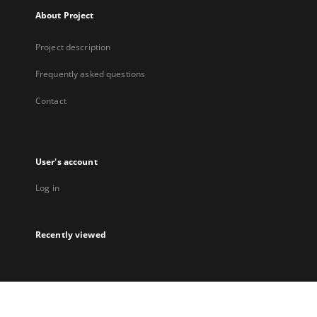
About Project
Project description
Frequently asked questions
Contact
User's account
Log in
Recently viewed