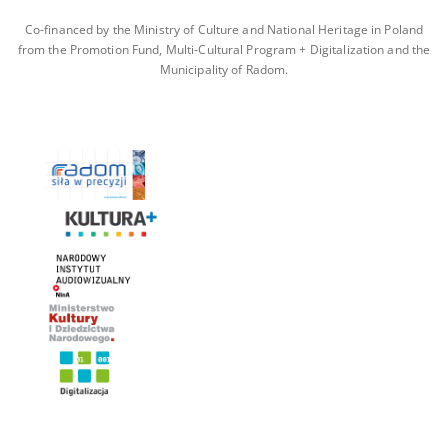
Co-financed by the Ministry of Culture and National Heritage in Poland
from the Promotion Fund, Multi-Cultural Program + Digitalization and the
Municipality of Radom.