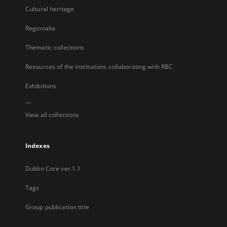
Cultural heritage
Regionalia
Thematic collections
Resources of the institutions collaborating with RBC
Exhibitions
...
View all collections
Indexes
Dublin Core ver.1.1
Tags
Group publication title