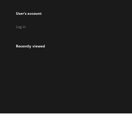
User's account
Log in
Recently viewed