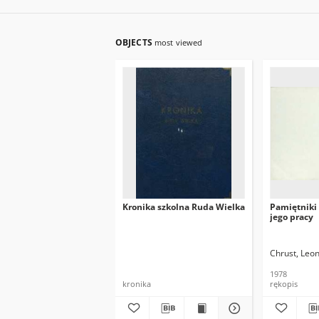
OBJECTS
most viewed
Kronika szkolna Ruda Wielka
Pamiętniki 
jego pracy
Chrust, Leo
1978
kronika
rękopis