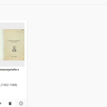
nauczyciela z
n (1902-1988)