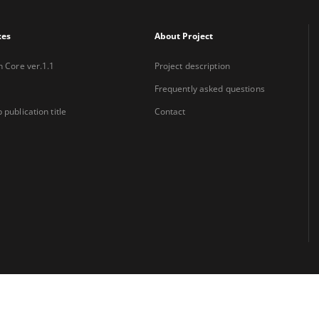
xes
About Project
n Core ver.1.1
Project description
Frequently asked questions
 publication title
Contact