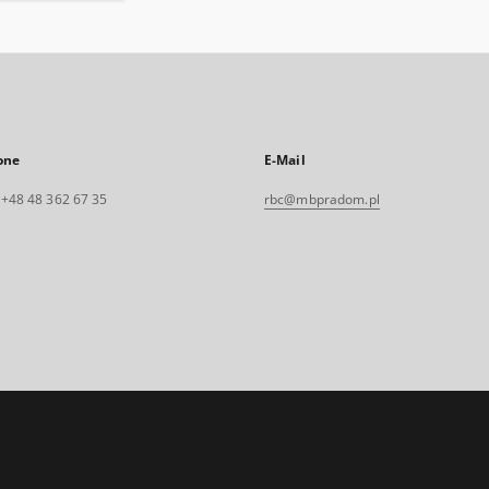
one
E-Mail
. +48 48 362 67 35
rbc@mbpradom.pl