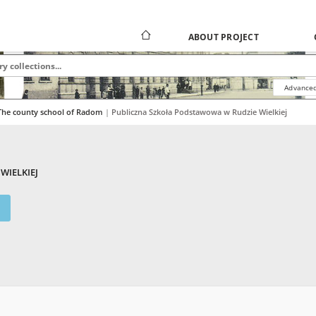
ABOUT PROJECT
Advanced
The county school of Radom
|
|
Publiczna Szkoła Podstawowa w Rudzie Wielkiej
WIELKIEJ