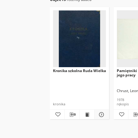
Kronika szkolna Ruda Wielka
Pamiętniki 
jego pracy
Chrust, Leo
1978
kronika
rękopis