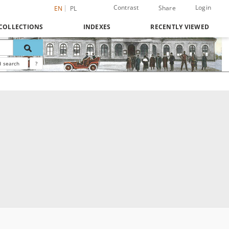
Contrast
Login
Share
EN
PL
COLLECTIONS
INDEXES
RECENTLY VIEWED
 search
?