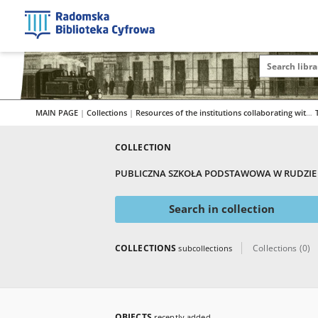
MAIN PAGE
|
Collections
|
Resources of the institutions collaborating with RBC
COLLECTION
PUBLICZNA SZKOŁA PODSTAWOWA W RUDZIE 
Search in collection
COLLECTIONS
Collections (0)
subcollections
OBJECTS
recently added