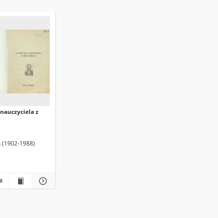
nauczyciela z
n (1902-1988)