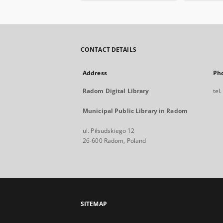
CONTACT DETAILS
Address
Ph
Radom Digital Library
tel
Municipal Public Library in Radom
ul. Piłsudskiego 12
26-600 Radom, Poland
SITEMAP