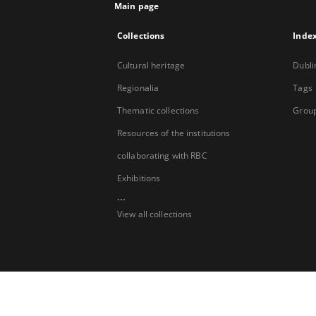
Main page
Collections
Inde
Cultural heritage
Dubli
Regionalia
Tags
Thematic collections
Group
Resources of the institutions
collaborating with RBC
Exhibitions
...
View all collections