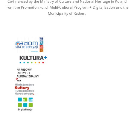
Co-financed by the Ministry of Culture and National Heritage in Poland
from the Promotion Fund, Multi-Cultural Program + Digitalization and the
Municipality of Radom.