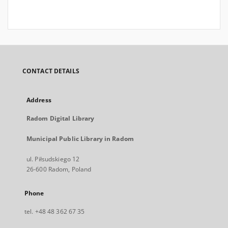
CONTACT DETAILS
Address
Radom Digital Library
Municipal Public Library in Radom
ul. Piłsudskiego 12
26-600 Radom, Poland
Phone
tel. +48 48 362 67 35