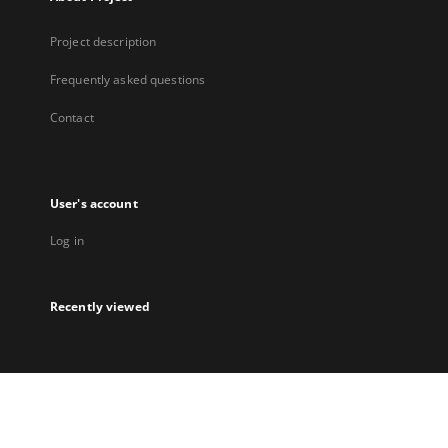
Project description
Frequently asked questions
Contact
User's account
Log in
Recently viewed