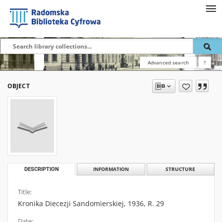
Advanced search
?
OBJECT
DESCRIPTION
INFORMATION
STRUCTURE
Title:
Kronika Diecezji Sandomierskiej, 1936, R. 29
Date: