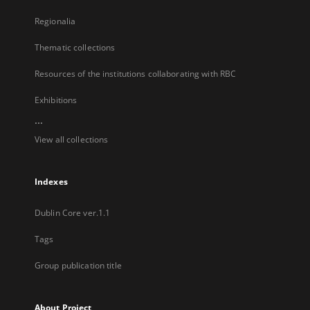
Regionalia
Thematic collections
Resources of the institutions collaborating with RBC
Exhibitions
...
View all collections
Indexes
Dublin Core ver.1.1
Tags
Group publication title
About Project