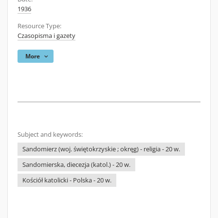
1936
Resource Type:
Czasopisma i gazety
More
Subject and keywords:
Sandomierz (woj. świętokrzyskie ; okręg) - religia - 20 w.
Sandomierska, diecezja (katol.) - 20 w.
Kościół katolicki - Polska - 20 w.