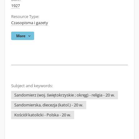
1927
Resource Type:
Czasopisma i gazety
More
Subject and keywords:
Sandomierz (woj. świętokrzyskie ; okręg) - religia - 20 w.
Sandomierska, diecezja (katol.) - 20 w.
Kościół katolicki - Polska - 20 w.