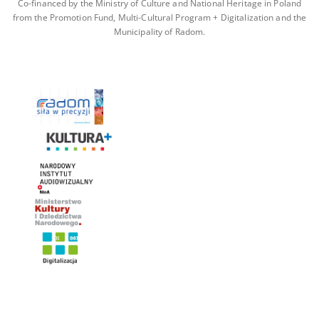
Co-financed by the Ministry of Culture and National Heritage in Poland
from the Promotion Fund, Multi-Cultural Program + Digitalization and the
Municipality of Radom.