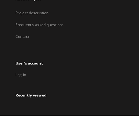
Project description
Frequently asked questions
Contact
User's account
Log in
Recently viewed