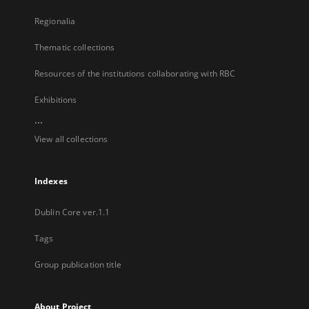
Regionalia
Thematic collections
Resources of the institutions collaborating with RBC
Exhibitions
...
View all collections
Indexes
Dublin Core ver.1.1
Tags
Group publication title
About Project