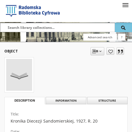
Advanced search
?
OBJECT
DESCRIPTION
INFORMATION
STRUCTURE
Title:
Kronika Diecezji Sandomierskiej, 1927, R. 20
Date: