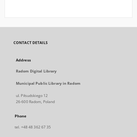
CONTACT DETAILS
Address
Radom Digital Library
Municipal Public Library in Radom
ul. Piłsudskiego 12
26-600 Radom, Poland
Phone
tel. +48 48 362 67 35