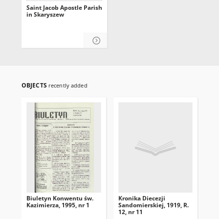
Saint Jacob Apostle Parish
in Skaryszew
OBJECTS
recently added
Biuletyn Konwentu św.
Kronika Diecezji
Kro
Kazimierza, 1995, nr 1
Sandomierskiej, 1919, R.
San
12, nr 11
12,