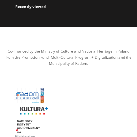
Recently viewed
Co-financed by the Ministry of Culture and National Heritage in Poland
from the Promotion Fund, Multi-Cultural Program + Digitalization and the
Municipality of Radom.