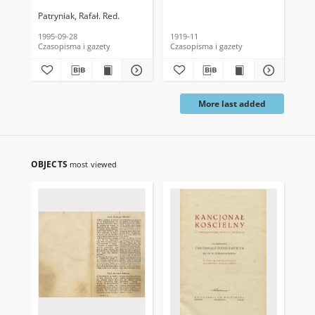
Patryniak, Rafał. Red.
1995-09-28
1919-11
191
Czasopisma i gazety
Czasopisma i gazety
Cza
More last added
OBJECTS
most viewed