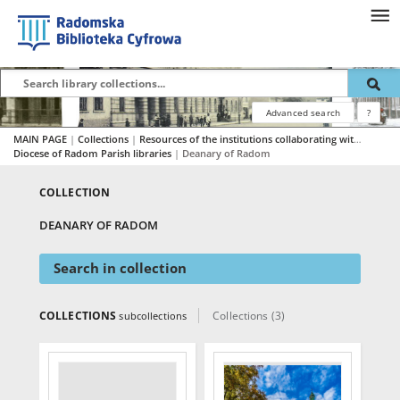
Advanced search
?
MAIN PAGE
|
Collections
|
Resources of the institutions collaborating with RBC
|
Diocese of Radom Parish libraries
|
Deanary of Radom
COLLECTION
DEANARY OF RADOM
Search in collection
COLLECTIONS
Collections (3)
subcollections