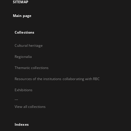
SITEMAP
new
tab
Main page
Collections
Cultural heritage
Regionalia
Thematic collections
Resources of the institutions collaborating with RBC
Exhibitions
...
View all collections
Indexes