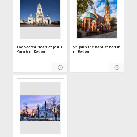
The Sacred Heart of Jesus
St. John the Baptist Parish
Parish in Radom
in Radom