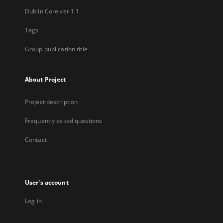
Dublin Core ver.1.1
Tags
Group publication title
About Project
Project description
Frequently asked questions
Contact
User's account
Log in