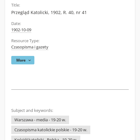
Title:
Przegląd Katolicki, 1902, R. 40, nr 41
Date:
1902-10-09
Resource Type:
Czasopisma i gazety
More
Subject and keywords:
Warszawa - media - 19-20 w.
Czasopisma katolickie polskie - 19-20 w.
Kościół katolicki - Polska - 19-20 w.