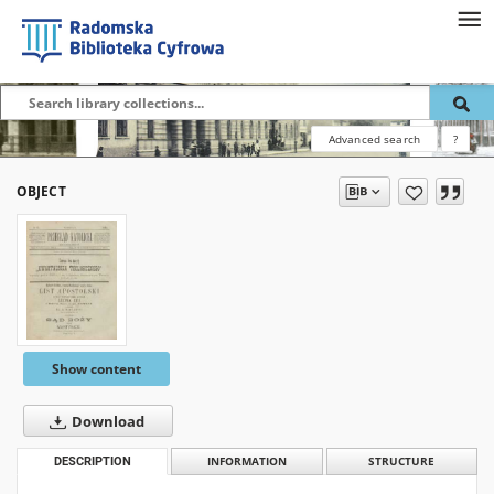
Advanced search
?
OBJECT
Show content
Download
DESCRIPTION
INFORMATION
STRUCTURE