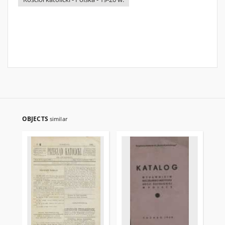
OBJECTS
similar