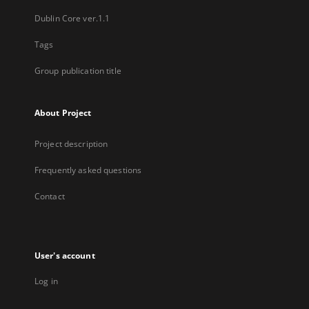
Dublin Core ver.1.1
Tags
Group publication title
About Project
Project description
Frequently asked questions
Contact
User's account
Log in