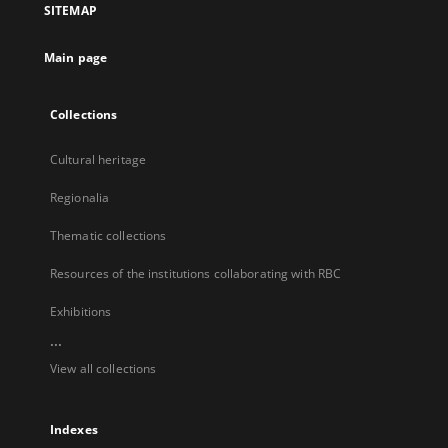
SITEMAP
new
tab
Main page
Collections
Cultural heritage
Regionalia
Thematic collections
Resources of the institutions collaborating with RBC
Exhibitions
...
View all collections
Indexes