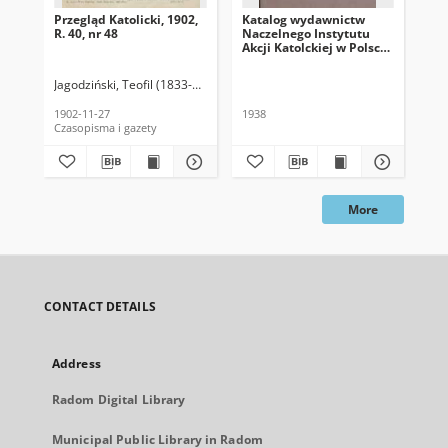
Przegląd Katolicki, 1902,
Katalog wydawnictw
Prz
R. 40, nr 48
Naczelnego Instytutu
R. 
Akcji Katolckiej w Polsce,
1938
Jagodziński, Teofil (1833-1907). Red.
Jag
1902-11-27
1938
189
Czasopisma i gazety
Cza
More
CONTACT DETAILS
Address
Radom Digital Library
Municipal Public Library in Radom