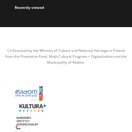
Recently viewed
Co-financed by the Ministry of Culture and National Heritage in Poland
from the Promotion Fund, Multi-Cultural Program + Digitalization and the
Municipality of Radom.