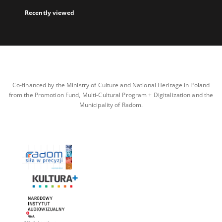
Recently viewed
Co-financed by the Ministry of Culture and National Heritage in Poland
from the Promotion Fund, Multi-Cultural Program + Digitalization and the
Municipality of Radom.