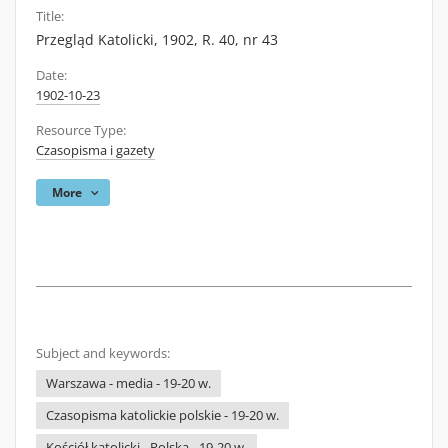
Title:
Przegląd Katolicki, 1902, R. 40, nr 43
Date:
1902-10-23
Resource Type:
Czasopisma i gazety
More
Subject and keywords:
Warszawa - media - 19-20 w.
Czasopisma katolickie polskie - 19-20 w.
Kościół katolicki - Polska - 19-20 w.