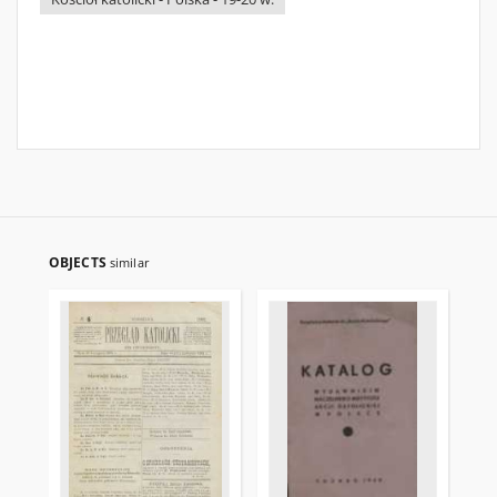
OBJECTS
similar