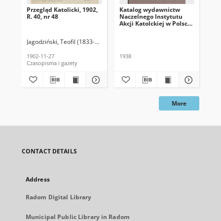
Przegląd Katolicki, 1902,
Katalog wydawnictw
Prz
R. 40, nr 48
Naczelnego Instytutu
R. 
Akcji Katolckiej w Polsce,
1938
Jagodziński, Teofil (1833-1907). Red.
Jag
1902-11-27
1938
189
Czasopisma i gazety
Cza
More
CONTACT DETAILS
Address
Radom Digital Library
Municipal Public Library in Radom