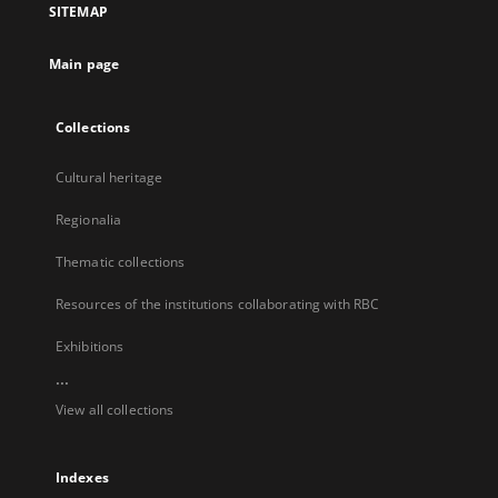
SITEMAP
new
tab
Main page
Collections
Cultural heritage
Regionalia
Thematic collections
Resources of the institutions collaborating with RBC
Exhibitions
...
View all collections
Indexes