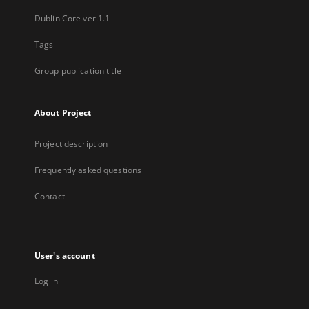
Dublin Core ver.1.1
Tags
Group publication title
About Project
Project description
Frequently asked questions
Contact
User's account
Log in