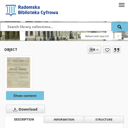
Advanced search
?
OBJECT
Show content
Download
DESCRIPTION
INFORMATION
STRUCTURE