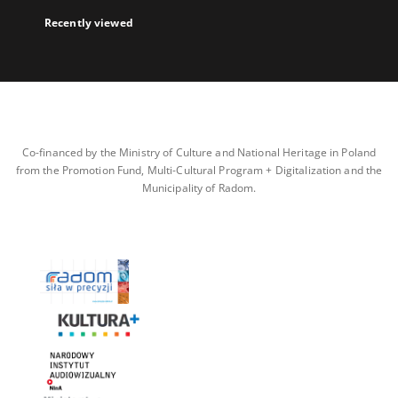
Recently viewed
Co-financed by the Ministry of Culture and National Heritage in Poland
from the Promotion Fund, Multi-Cultural Program + Digitalization and the
Municipality of Radom.