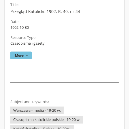
Title:
Przegląd Katolicki, 1902, R. 40, nr 44
Date:
1902-10-30
Resource Type:
Czasopisma i gazety
More
Subject and keywords:
Warszawa - media - 19-20 w.
Czasopisma katolickie polskie - 19-20 w.
Kościół katolicki - Polska - 19-20 w.