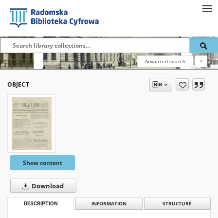
Advanced search
?
OBJECT
Show content
Download
DESCRIPTION
INFORMATION
STRUCTURE