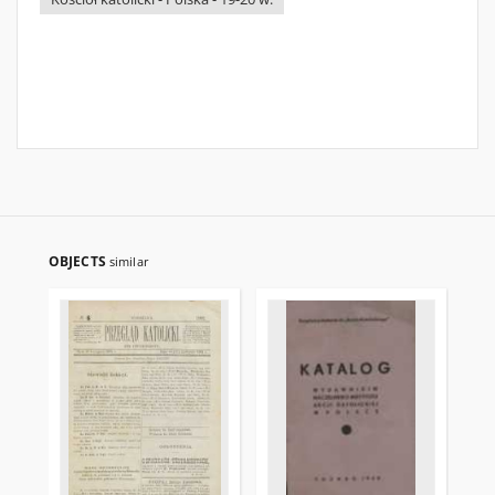
OBJECTS
similar