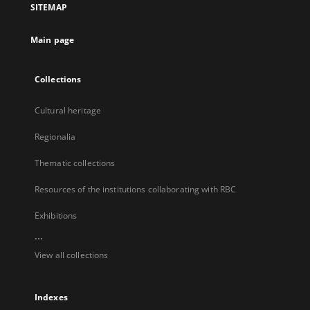
SITEMAP
new
tab
Main page
Collections
Cultural heritage
Regionalia
Thematic collections
Resources of the institutions collaborating with RBC
Exhibitions
...
View all collections
Indexes