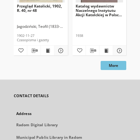
Przegląd Katolicki, 1902,
Katalog wydawnictw
Prz
R. 40, nr 48
Naczelnego Instytutu
R. 
Akcji Katolckiej w Polsce,
1938
Jagodziński, Teofil (1833-1907). Red.
Jag
1902-11-27
1938
189
Czasopisma i gazety
Cza
More
CONTACT DETAILS
Address
Radom Digital Library
Municipal Public Library in Radom