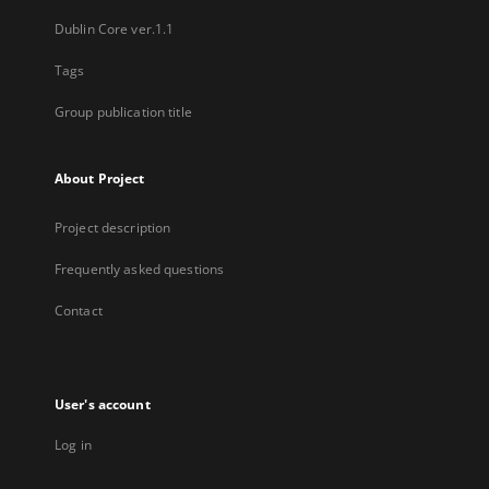
Dublin Core ver.1.1
Tags
Group publication title
About Project
Project description
Frequently asked questions
Contact
User's account
Log in