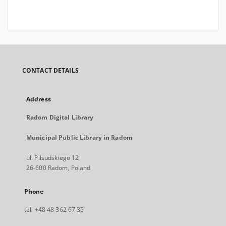
CONTACT DETAILS
Address
Radom Digital Library
Municipal Public Library in Radom
ul. Piłsudskiego 12
26-600 Radom, Poland
Phone
tel. +48 48 362 67 35