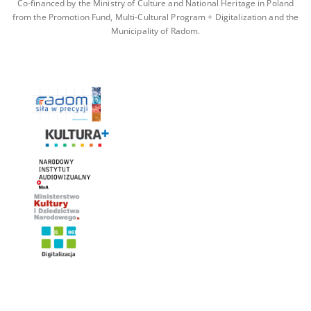
Co-financed by the Ministry of Culture and National Heritage in Poland
from the Promotion Fund, Multi-Cultural Program + Digitalization and the
Municipality of Radom.