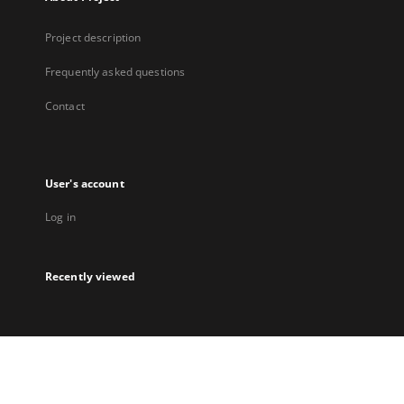
Project description
Frequently asked questions
Contact
User's account
Log in
Recently viewed