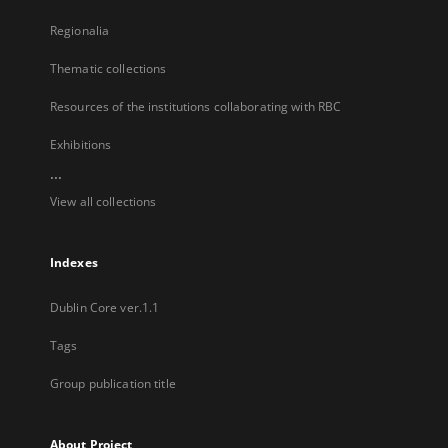
Regionalia
Thematic collections
Resources of the institutions collaborating with RBC
Exhibitions
...
View all collections
Indexes
Dublin Core ver.1.1
Tags
Group publication title
About Project