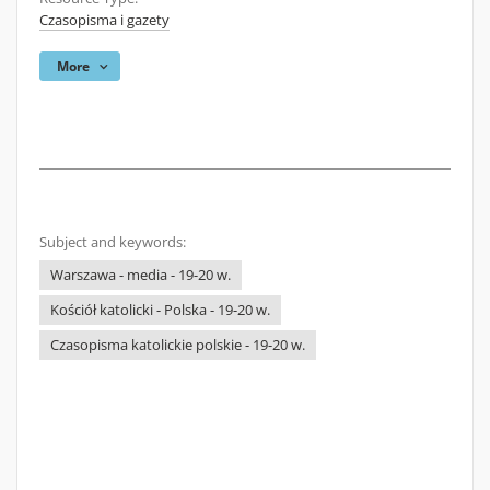
Czasopisma i gazety
More
Subject and keywords:
Warszawa - media - 19-20 w.
Kościół katolicki - Polska - 19-20 w.
Czasopisma katolickie polskie - 19-20 w.