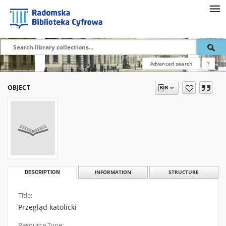
Advanced search
?
OBJECT
DESCRIPTION
INFORMATION
STRUCTURE
Title:
Przegląd katolicki
Resource Type: