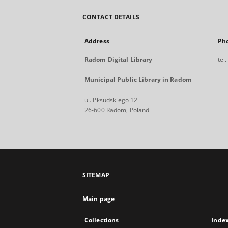
CONTACT DETAILS
Address
Ph
Radom Digital Library
tel
Municipal Public Library in Radom
ul. Piłsudskiego 12
26-600 Radom, Poland
SITEMAP
Main page
Collections
Inde