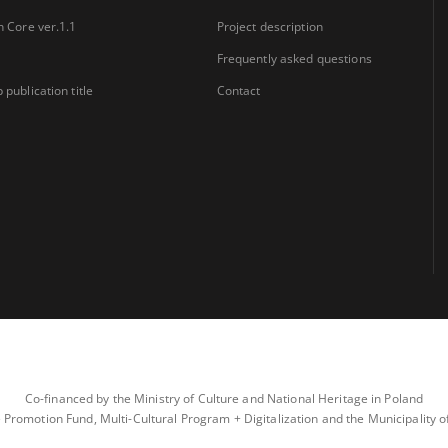
n Core ver.1.1
Project description
Frequently asked questions
 publication title
Contact
Co-financed by the Ministry of Culture and National Heritage in Poland
 Promotion Fund, Multi-Cultural Program + Digitalization and the Municipality 