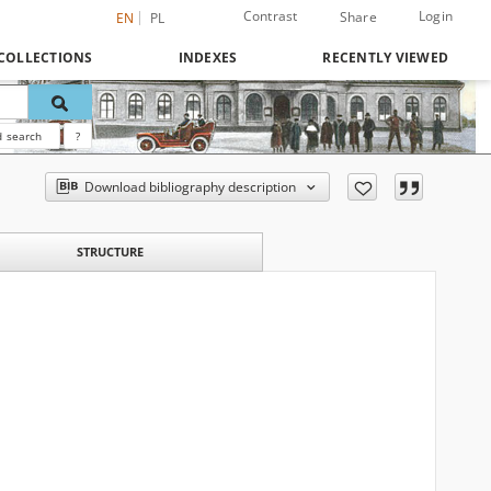
Contrast
Login
Share
EN
PL
COLLECTIONS
INDEXES
RECENTLY VIEWED
 search
?
Download bibliography description
STRUCTURE