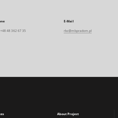
one
E-Mail
. +48 48 362 67 35
rbc@mbpradom.pl
xes
About Project