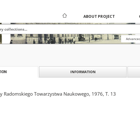
ABOUT PROJECT
Advanced
INFORMATION
ION
ny Radomskiego Towarzystwa Naukowego, 1976, T. 13