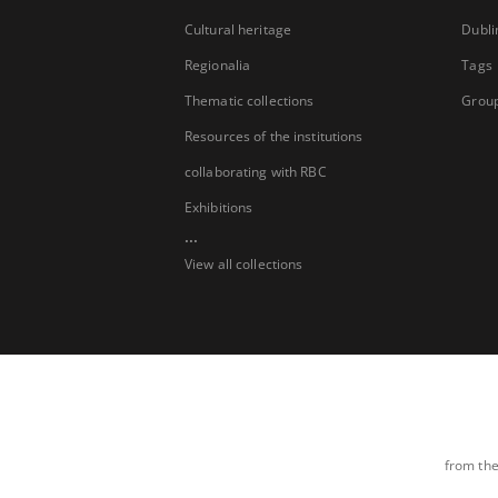
Cultural heritage
Dubli
Regionalia
Tags
Thematic collections
Group
Resources of the institutions
collaborating with RBC
Exhibitions
...
View all collections
from the