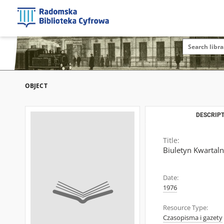
OBJECT
DESCRIPT
Title:
Biuletyn Kwartal
Date:
1976
Resource Type:
Czasopisma i gazety