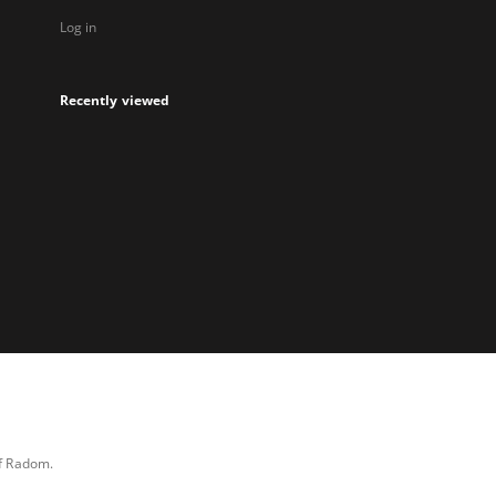
Log in
Recently viewed
of Radom.