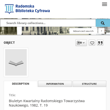
Advanced search
?
OBJECT
DESCRIPTION
INFORMATION
STRUCTURE
Title:
Biuletyn Kwartalny Radomskiego Towarzystwa
Naukowego, 1982, T. 19