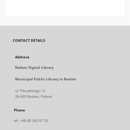
CONTACT DETAILS
Address
Radom Digital Library
Municipal Public Library in Radom
ul. Piłsudskiego 12
26-600 Radom, Poland
Phone
tel. +48 48 362 67 35