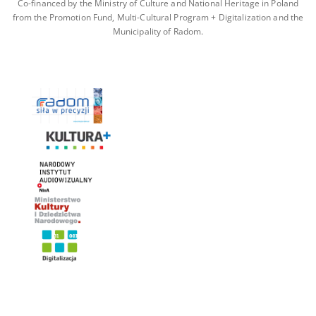
Co-financed by the Ministry of Culture and National Heritage in Poland
from the Promotion Fund, Multi-Cultural Program + Digitalization and the
Municipality of Radom.