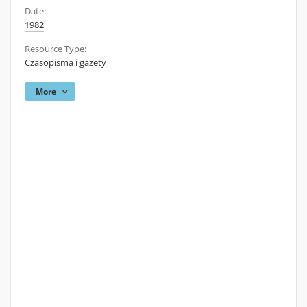
Date:
1982
Resource Type:
Czasopisma i gazety
More