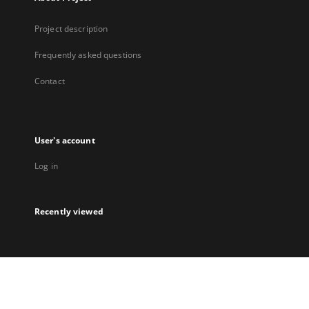
Project description
Frequently asked questions
Contact
User's account
Log in
Recently viewed