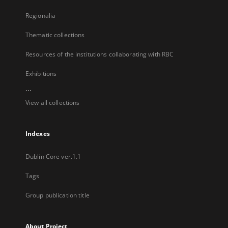
Regionalia
Thematic collections
Resources of the institutions collaborating with RBC
Exhibitions
...
View all collections
Indexes
Dublin Core ver.1.1
Tags
Group publication title
About Project