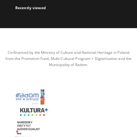
Recently viewed
Co-financed by the Ministry of Culture and National Heritage in Poland
from the Promotion Fund, Multi-Cultural Program + Digitalization and the
Municipality of Radom.