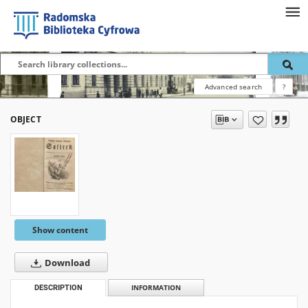
Advanced search
?
OBJECT
Show content
Download
DESCRIPTION
INFORMATION