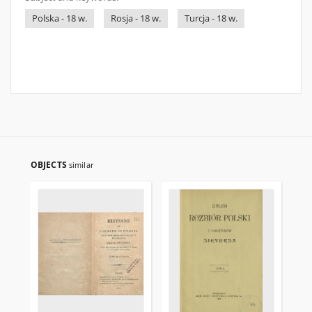
Polska - 18 w.
Rosja - 18 w.
Turcja - 18 w.
OBJECTS
similar