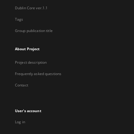
Dublin Core ver.1.1
Tags
Group publication title
About Project
Project description
Frequently asked questions
Contact
User's account
Log in