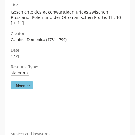
Title:
Geschichte des gegenwarttigen Kriegs zwischen
Russland, Polen und der Ottomanischen Pforte. Th. 10
[u. 11]
Creator:
Caminer Domenico (1731-1796)
Date:
1771
Resource Type:
starodruk
More
Subject and keywords: