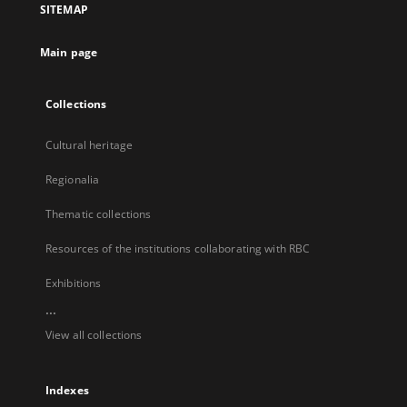
SITEMAP
new
tab
Main page
Collections
Cultural heritage
Regionalia
Thematic collections
Resources of the institutions collaborating with RBC
Exhibitions
...
View all collections
Indexes