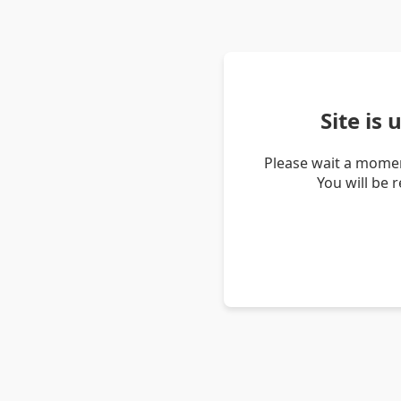
Site is
Please wait a momen
You will be 