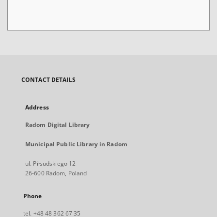
CONTACT DETAILS
Address
Radom Digital Library
Municipal Public Library in Radom
ul. Piłsudskiego 12
26-600 Radom, Poland
Phone
tel. +48 48 362 67 35