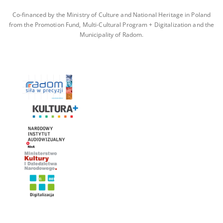
Co-financed by the Ministry of Culture and National Heritage in Poland
from the Promotion Fund, Multi-Cultural Program + Digitalization and the
Municipality of Radom.