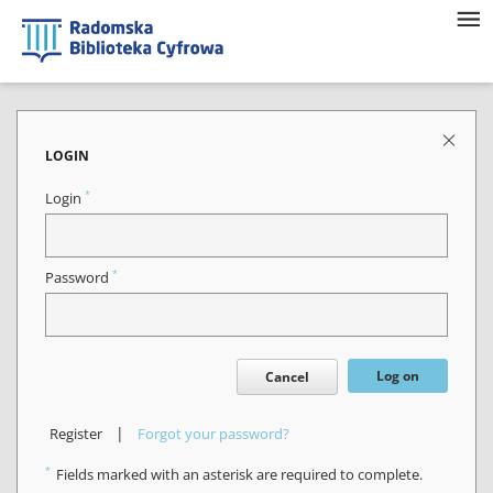
LOGIN
*
Login
*
Password
Log on
Cancel
|
Register
Forgot your password?
*
Fields marked with an asterisk are required to complete.