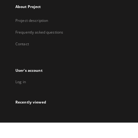
About Project
Project description
Frequently asked questions
Contact
User's account
Log in
Recently viewed