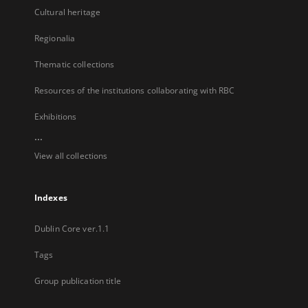
Cultural heritage
Regionalia
Thematic collections
Resources of the institutions collaborating with RBC
Exhibitions
...
View all collections
Indexes
Dublin Core ver.1.1
Tags
Group publication title