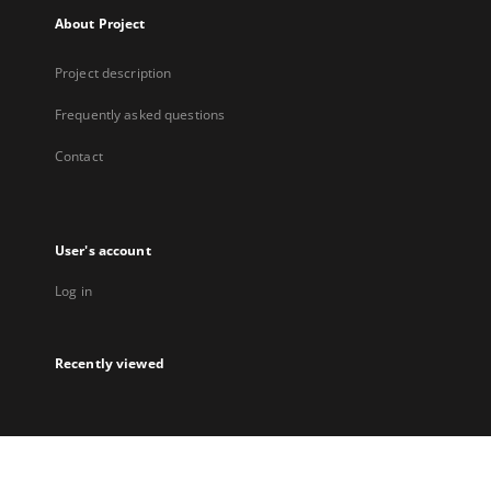
About Project
Project description
Frequently asked questions
Contact
User's account
Log in
Recently viewed