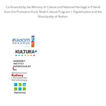
Co-financed by the Ministry of Culture and National Heritage in Poland
from the Promotion Fund, Multi-Cultural Program + Digitalization and the
Municipality of Radom.