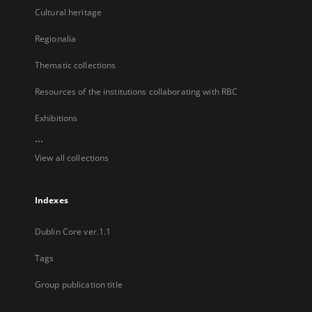
Cultural heritage
Regionalia
Thematic collections
Resources of the institutions collaborating with RBC
Exhibitions
...
View all collections
Indexes
Dublin Core ver.1.1
Tags
Group publication title