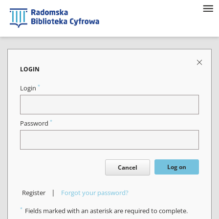
LOGIN
*
Login
*
Password
Log on
Cancel
|
Register
Forgot your password?
*
Fields marked with an asterisk are required to complete.