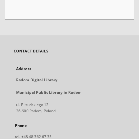
CONTACT DETAILS
Address
Radom Digital Library
Municipal Public Library in Radom
ul. Piłsudskiego 12
26-600 Radom, Poland
Phone
tel. +48 48 362 67 35