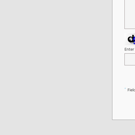
Enter
*
Fiel