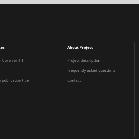
xes
About Project
n Core ver.1.1
Project description
Frequently asked questions
 publication title
Contact