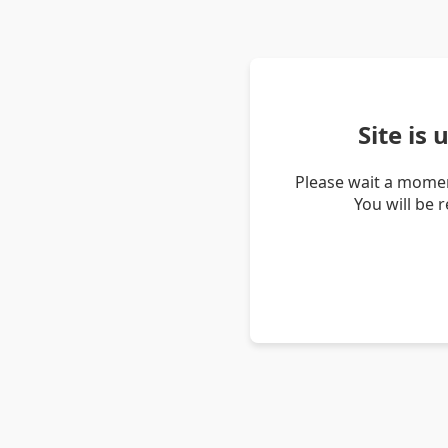
Site is
Please wait a momen
You will be 