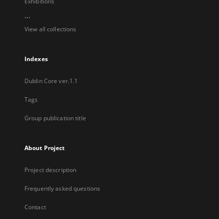
Exhibitions
...
View all collections
Indexes
Dublin Core ver.1.1
Tags
Group publication title
About Project
Project description
Frequently asked questions
Contact