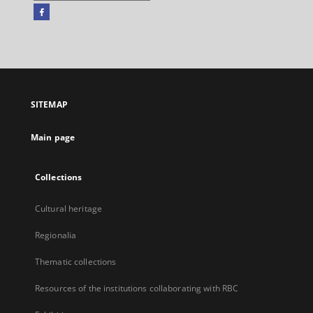
Facebook
External
link,
will
open
in
a
SITEMAP
new
tab
Main page
Collections
Cultural heritage
Regionalia
Thematic collections
Resources of the institutions collaborating with RBC