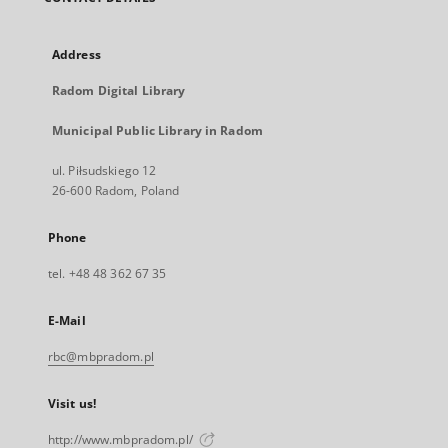
Address
Radom Digital Library
Municipal Public Library in Radom
ul. Piłsudskiego 12
26-600 Radom, Poland
Phone
tel. +48 48 362 67 35
E-Mail
rbc@mbpradom.pl
Visit us!
http://www.mbpradom.pl/