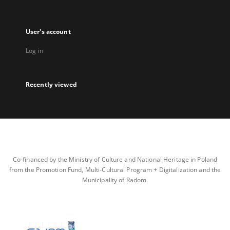
User's account
Log in
Recently viewed
Co-financed by the Ministry of Culture and National Heritage in Poland
from the Promotion Fund, Multi-Cultural Program + Digitalization and the
Municipality of Radom.