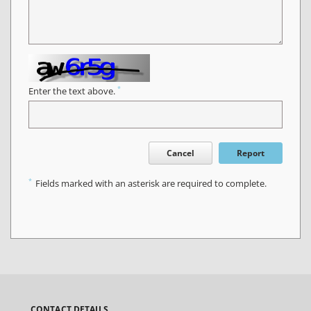
*
Enter the text above.
Cancel
Report
*
Fields marked with an asterisk are required to complete.
CONTACT DETAILS