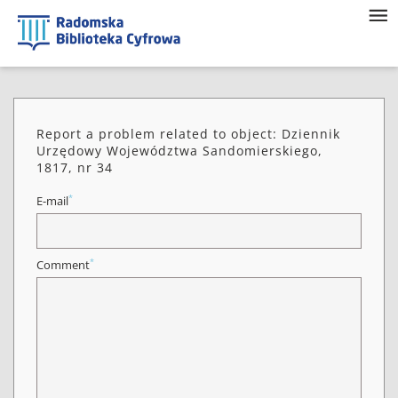
Report a problem related to object: Dziennik
Urzędowy Województwa Sandomierskiego,
1817, nr 34
*
E-mail
*
Comment