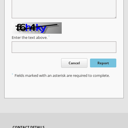
*
Enter the text above.
Cancel
Report
*
Fields marked with an asterisk are required to complete.
CONTACT DETAILS