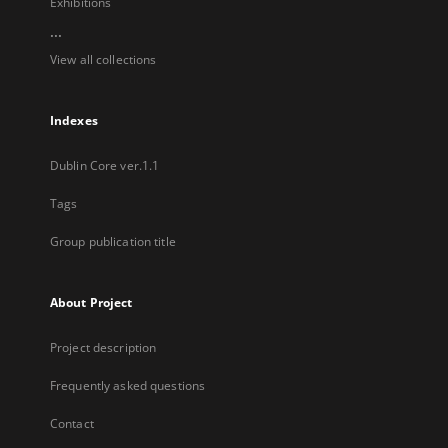
Exhibitions
...
View all collections
Indexes
Dublin Core ver.1.1
Tags
Group publication title
About Project
Project description
Frequently asked questions
Contact