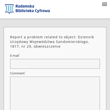
Report a problem related to object: Dziennik
Urzędowy Województwa Sandomierskiego,
1817, nr 29, obwieszczenie
*
E-mail
*
Comment