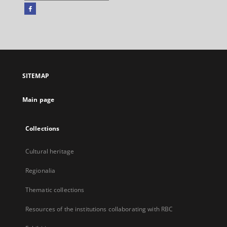
Facebook
External
link,
will
open
in
a
SITEMAP
new
tab
Main page
Collections
Cultural heritage
Regionalia
Thematic collections
Resources of the institutions collaborating with RBC