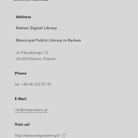
Address
Radom Digital Library
Municipal Public Library in Radom
ul. Piłsudskiego 12
26-600 Radom, Poland
Phone
tel. +48 48 362 67 35
E-Mail
rbc@mbpradom.pl
Visit us!
http://www.mbpradom.pl/