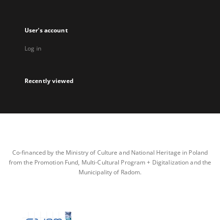
User's account
Log in
Recently viewed
Co-financed by the Ministry of Culture and National Heritage in Poland
from the Promotion Fund, Multi-Cultural Program + Digitalization and the
Municipality of Radom.