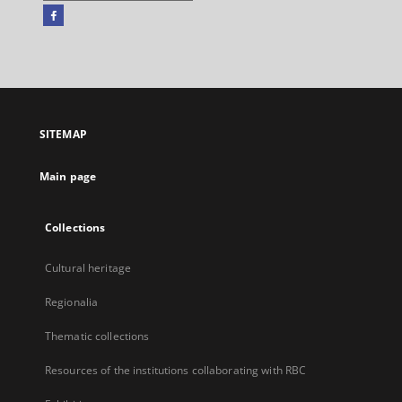
Facebook
External
link,
will
open
in
a
SITEMAP
new
tab
Main page
Collections
Cultural heritage
Regionalia
Thematic collections
Resources of the institutions collaborating with RBC