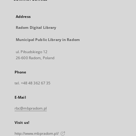
Address
Radom Digital Library
Municipal Public Library in Radom
ul. Piłsudskiego 12
26-600 Radom, Poland
Phone
tel. +48 48 362 67 35
E-Mail
rbc@mbpradom.pl
Visit us!
http://www.mbpradom.pl/