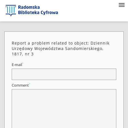
Report a problem related to object: Dziennik
Urzędowy Województwa Sandomierskiego,
1817, nr 3
*
E-mail
*
Comment