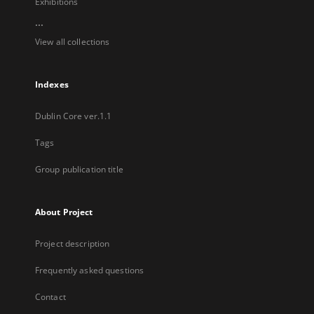
Exhibitions
...
View all collections
Indexes
Dublin Core ver.1.1
Tags
Group publication title
About Project
Project description
Frequently asked questions
Contact