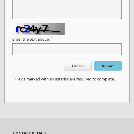
*
Enter the text above.
Cancel
Report
*
Fields marked with an asterisk are required to complete.
CONTACT DETAILS