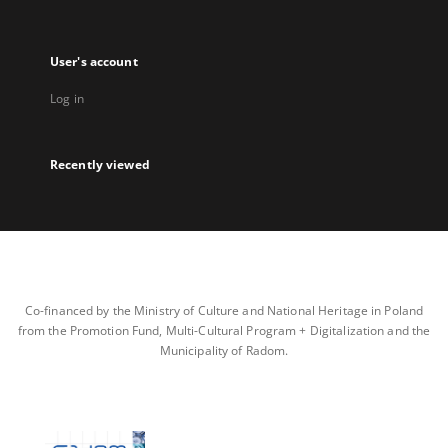
User's account
Log in
Recently viewed
Co-financed by the Ministry of Culture and National Heritage in Poland
from the Promotion Fund, Multi-Cultural Program + Digitalization and the
Municipality of Radom.