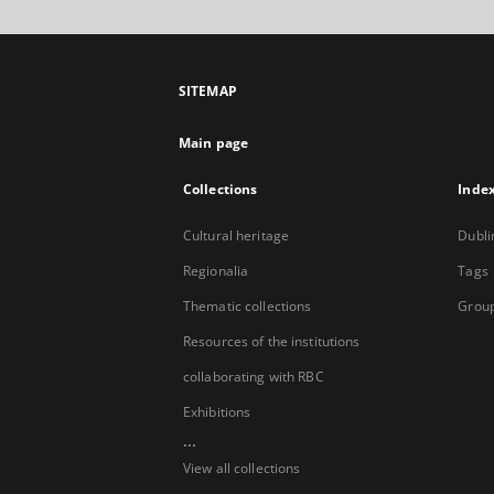
SITEMAP
Main page
Collections
Inde
Cultural heritage
Dubli
Regionalia
Tags
Thematic collections
Group
Resources of the institutions
collaborating with RBC
Exhibitions
...
View all collections