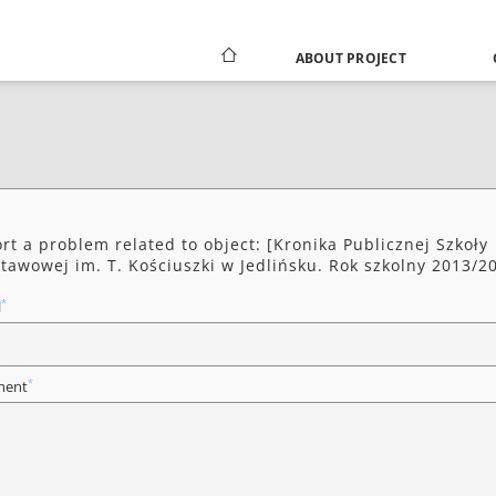
ABOUT PROJECT
rt a problem related to object: [Kronika Publicznej Szkoły
tawowej im. T. Kościuszki w Jedlińsku. Rok szkolny 2013/2
*
l
*
ent