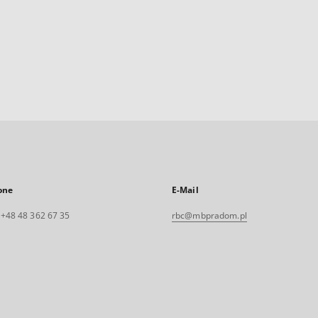
one
E-Mail
. +48 48 362 67 35
rbc@mbpradom.pl