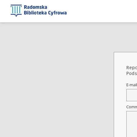
Repo
Pods
E-mai
Comm