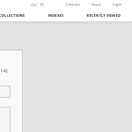
Contrast
Login
Share
EN
PL
COLLECTIONS
INDEXES
RECENTLY VIEWED
014]