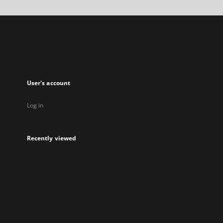
a
new
tab
User's account
Log in
Recently viewed