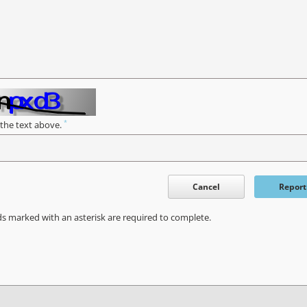
*
 the text above.
Cancel
Report
ds marked with an asterisk are required to complete.