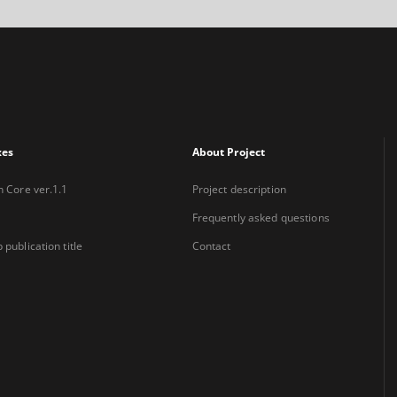
xes
About Project
n Core ver.1.1
Project description
Frequently asked questions
 publication title
Contact