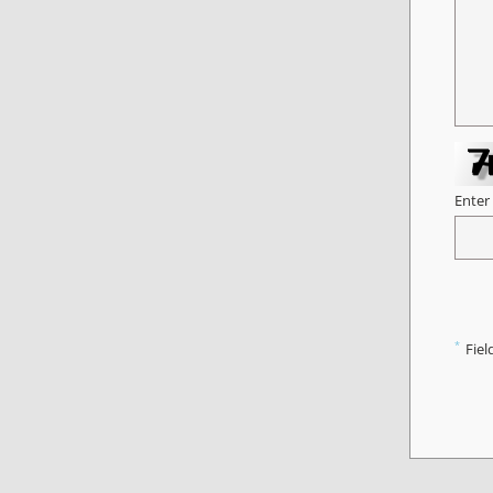
Enter
*
Fiel