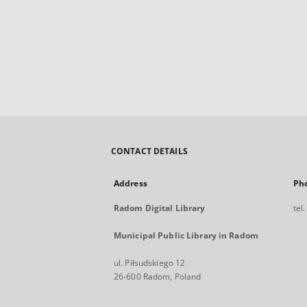
CONTACT DETAILS
Address
Ph
Radom Digital Library
tel
Municipal Public Library in Radom
ul. Piłsudskiego 12
26-600 Radom, Poland