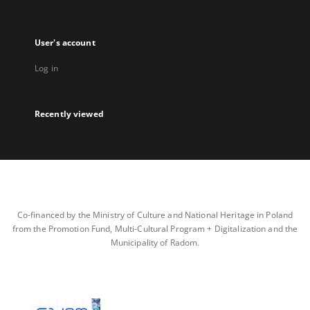
User's account
Log in
Recently viewed
Co-financed by the Ministry of Culture and National Heritage in Poland
from the Promotion Fund, Multi-Cultural Program + Digitalization and the
Municipality of Radom.