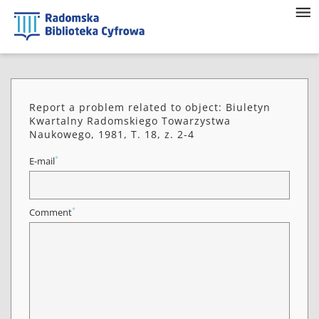
Report a problem related to object: Biuletyn
Kwartalny Radomskiego Towarzystwa
Naukowego, 1981, T. 18, z. 2-4
*
E-mail
*
Comment