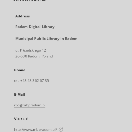
Address
Radom Digital Library
Municipal Public Library in Radom
ul. Piłsudskiego 12
26-600 Radom, Poland
Phone
tel. +48 48 362 67 35
E-Mail
rbc@mbpradom.pl
Visit us!
http://www.mbpradom.pl/