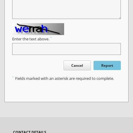
*
Enter the text above.
Cancel
Report
*
Fields marked with an asterisk are required to complete.
CONTACT DETAILS