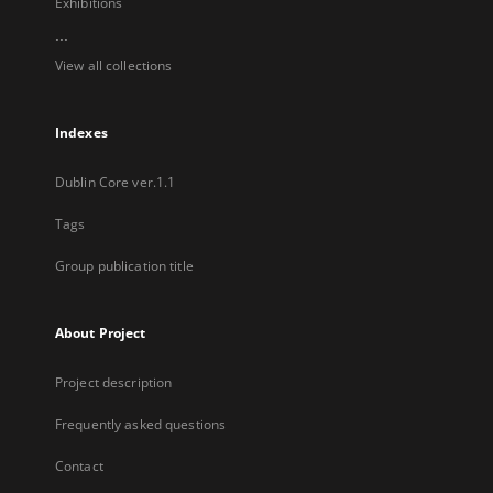
Exhibitions
...
View all collections
Indexes
Dublin Core ver.1.1
Tags
Group publication title
About Project
Project description
Frequently asked questions
Contact