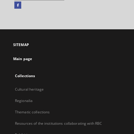
Facebook
External
link,
will
open
in
a
SITEMAP
new
tab
Main page
Collections
Cultural heritage
Regionalia
Thematic collections
Resources of the institutions collaborating with RBC