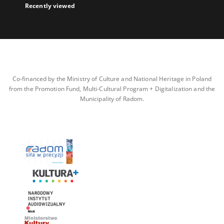
Recently viewed
Co-financed by the Ministry of Culture and National Heritage in Poland
from the Promotion Fund, Multi-Cultural Program + Digitalization and the
Municipality of Radom.