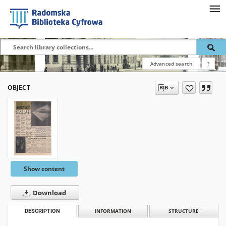
Advanced search
?
OBJECT
Show content
Download
DESCRIPTION
INFORMATION
STRUCTURE