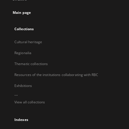
new
tab
Main page
Collections
Cultural heritage
Regionalia
Thematic collections
Resources of the institutions collaborating with RBC
Exhibitions
...
View all collections
Indexes