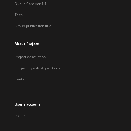
Dublin Core ver.1.1
Tags
Group publication title
About Project
Project description
Frequently asked questions
Contact
User's account
Log in