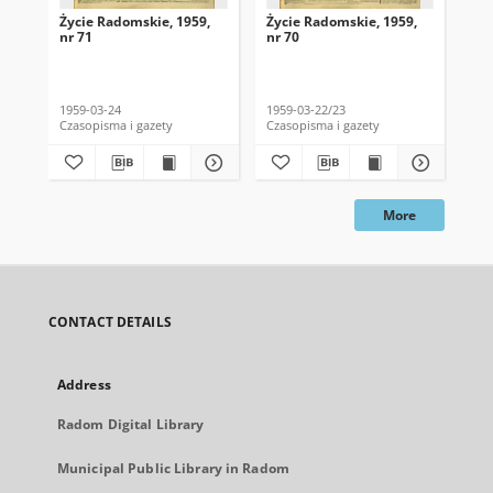
Życie Radomskie, 1959,
Życie Radomskie, 1959,
Życ
nr 71
nr 70
nr 
1959-03-24
1959-03-22/23
195
Czasopisma i gazety
Czasopisma i gazety
Cza
More
CONTACT DETAILS
Address
Radom Digital Library
Municipal Public Library in Radom