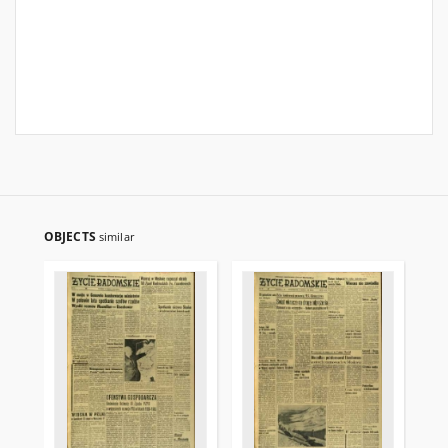
OBJECTS
similar