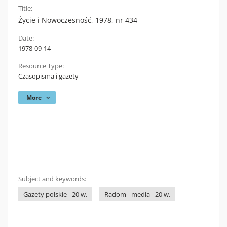
Title:
Życie i Nowoczesność, 1978, nr 434
Date:
1978-09-14
Resource Type:
Czasopisma i gazety
More
Subject and keywords:
Gazety polskie - 20 w.
Radom - media - 20 w.