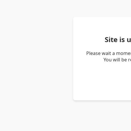
Site is
Please wait a momen
You will be 