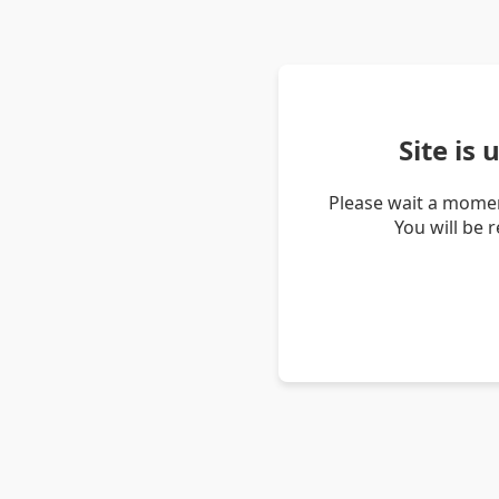
Site is
Please wait a momen
You will be 