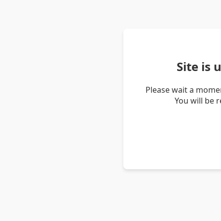
Site is
Please wait a momen
You will be 