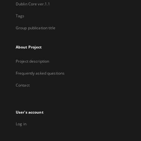
Dublin Core ver.1.1
Tags
Group publication title
About Project
Project description
Frequently asked questions
Contact
User's account
Log in