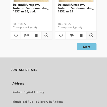
Dziennik Urzędowy
Dziennik Urzędowy
Dz
Gubernii Sandomierskiej,
Gubernii Sandomierskiej,
Gub
1837, nr 35, dod.
1837, nr 35
183
1837-08-27
1837-08-27
183
Czasopisma i gazety
Czasopisma i gazety
Cza
More
CONTACT DETAILS
Address
Radom Digital Library
Municipal Public Library in Radom