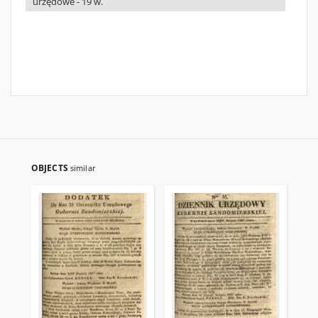
urzędowe - 19 w.
OBJECTS
similar