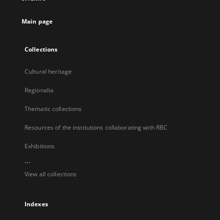
new
tab
Main page
Collections
Cultural heritage
Regionalia
Thematic collections
Resources of the institutions collaborating with RBC
Exhibitions
...
View all collections
Indexes