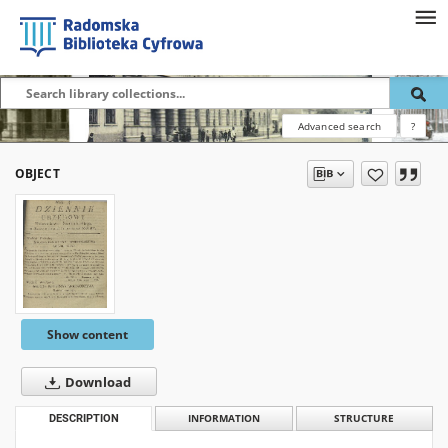
Advanced search
?
OBJECT
Show content
Download
DESCRIPTION
INFORMATION
STRUCTURE