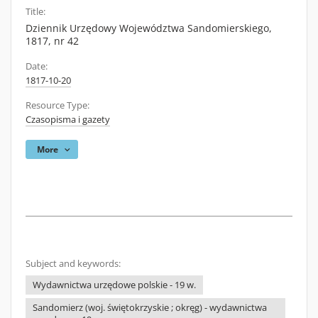
Title:
Dziennik Urzędowy Województwa Sandomierskiego,
1817, nr 42
Date:
1817-10-20
Resource Type:
Czasopisma i gazety
More
Subject and keywords:
Wydawnictwa urzędowe polskie - 19 w.
Sandomierz (woj. świętokrzyskie ; okręg) - wydawnictwa