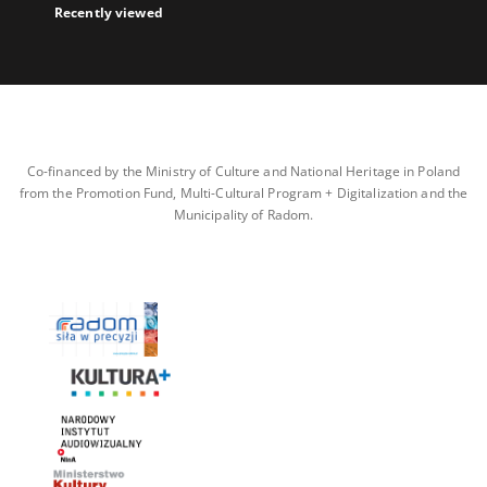
Recently viewed
Co-financed by the Ministry of Culture and National Heritage in Poland
from the Promotion Fund, Multi-Cultural Program + Digitalization and the
Municipality of Radom.