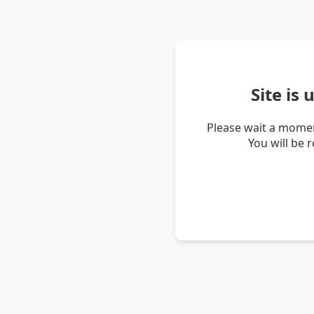
Site is
Please wait a momen
You will be 