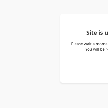
Site is
Please wait a momen
You will be 