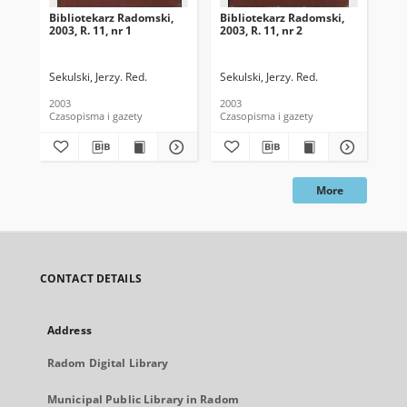
Bibliotekarz Radomski,
Bibliotekarz Radomski,
Bib
2003, R. 11, nr 1
2003, R. 11, nr 2
200
Sekulski, Jerzy. Red.
Sekulski, Jerzy. Red.
Sek
2003
2003
200
Czasopisma i gazety
Czasopisma i gazety
Cza
More
CONTACT DETAILS
Address
Radom Digital Library
Municipal Public Library in Radom