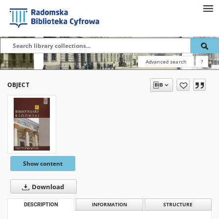
Advanced search
?
OBJECT
Show content
Download
DESCRIPTION
INFORMATION
STRUCTURE