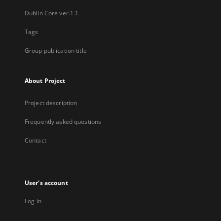
Dublin Core ver.1.1
Tags
Group publication title
About Project
Project description
Frequently asked questions
Contact
User's account
Log in