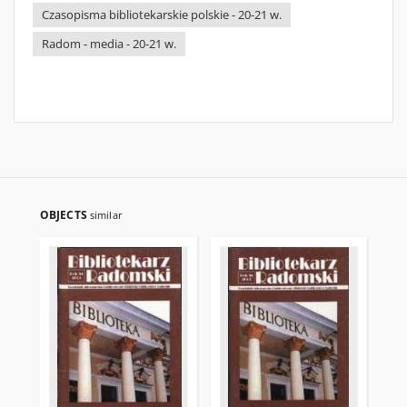
Czasopisma bibliotekarskie polskie - 20-21 w.
Radom - media - 20-21 w.
OBJECTS
similar