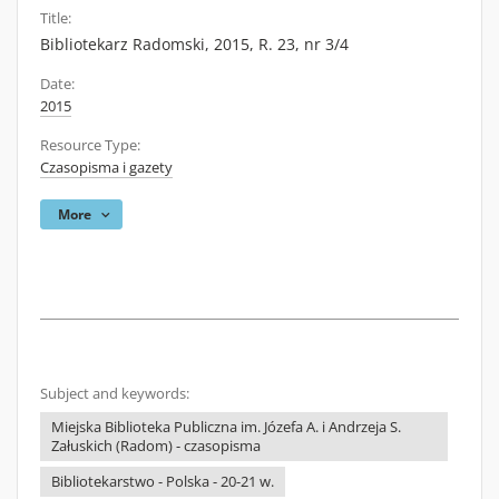
Title:
Bibliotekarz Radomski, 2015, R. 23, nr 3/4
Date:
2015
Resource Type:
Czasopisma i gazety
More
Subject and keywords:
Miejska Biblioteka Publiczna im. Józefa A. i Andrzeja S.
Załuskich (Radom) - czasopisma
Bibliotekarstwo - Polska - 20-21 w.