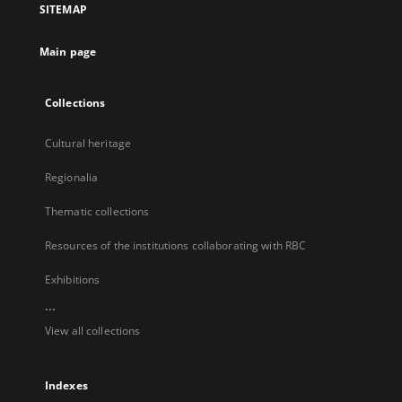
SITEMAP
new
tab
Main page
Collections
Cultural heritage
Regionalia
Thematic collections
Resources of the institutions collaborating with RBC
Exhibitions
...
View all collections
Indexes