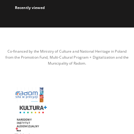
Recently viewed
Co-financed by the Ministry of Culture and National Heritage in Poland
from the Promotion Fund, Multi-Cultural Program + Digitalization and the
Municipality of Radom.