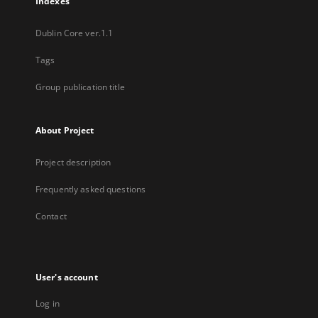
Indexes
Dublin Core ver.1.1
Tags
Group publication title
About Project
Project description
Frequently asked questions
Contact
User's account
Log in