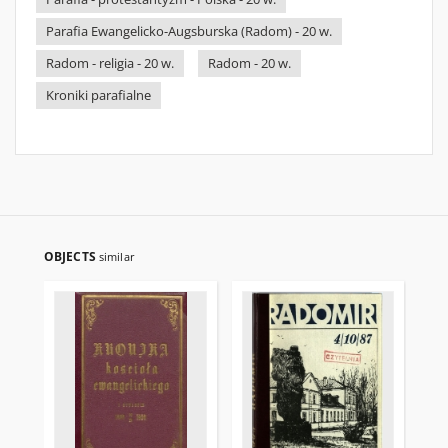
Parafia Ewangelicko-Augsburska (Radom) - 20 w.
Radom - religia - 20 w.
Radom - 20 w.
Kroniki parafialne
OBJECTS
similar