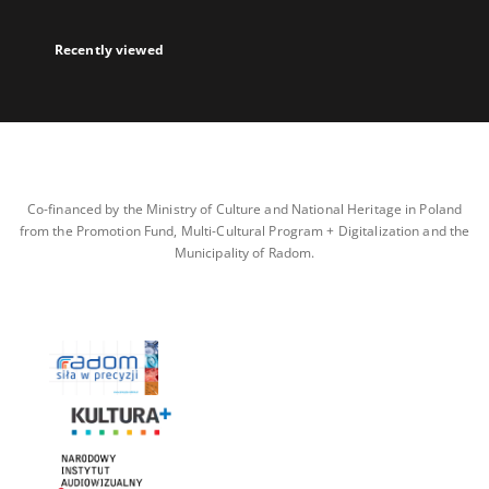
Recently viewed
Co-financed by the Ministry of Culture and National Heritage in Poland
from the Promotion Fund, Multi-Cultural Program + Digitalization and the
Municipality of Radom.