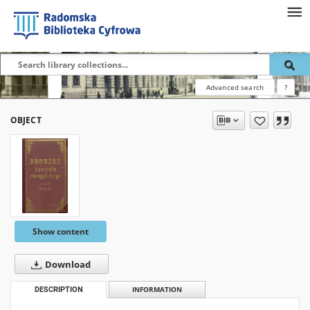
Advanced search
?
OBJECT
Show content
Download
DESCRIPTION
INFORMATION