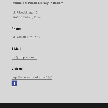
Municipal Public Library in Radom
ul. Piłsudskiego 12
26-600 Radom, Poland
Phone
tel. +48 48 362 67 35
E-Mail
rbc@mbpradom.pl
Visit us!
http://www.mbpradom.pl/
Facebook
External
link,
will
open
in