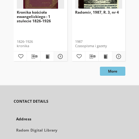
Kronika kościoła
Radomir, 1987, R. 3, nr 4
Bi
ewangelickiego : 1
Ra
stulecie 1826-1926
To
Nau
1-4
Kis
1826-1926
1987
199
kronika
Czasopisma i gazety
Cza
More
CONTACT DETAILS
Address
Radom Digital Library