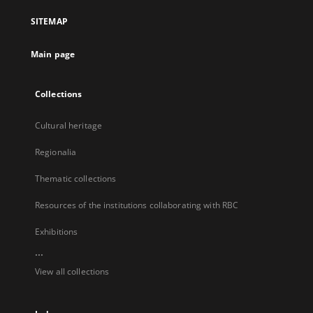
a
SITEMAP
new
tab
Main page
Collections
Cultural heritage
Regionalia
Thematic collections
Resources of the institutions collaborating with RBC
Exhibitions
...
View all collections