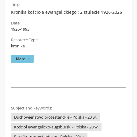
Title:
Kronika kościoła ewangelickiego : 2 stulecie 1926-2026
Date:
1926-1993
Resource Type:
kronika
More
Subject and keywords:
Duchowieństwo protestanckie - Polska - 20 w.
Kościół ewangelicko-augsburski - Polska - 20 w.
Parafia - protestantyzm - Polska - 20 w.