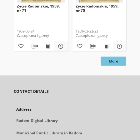
Życie Radomskie, 1959,
Życie Radomskie, 1959,
Życ
nr 71
nr 70
nr 
1959-03-24
1959-03-22/23
195
Czasopisma i gazety
Czasopisma i gazety
Cza
More
CONTACT DETAILS
Address
Radom Digital Library
Municipal Public Library in Radom