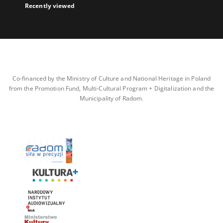
Recently viewed
Co-financed by the Ministry of Culture and National Heritage in Poland
from the Promotion Fund, Multi-Cultural Program + Digitalization and the
Municipality of Radom.