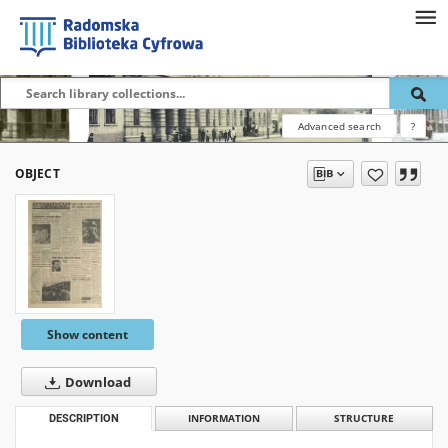
Advanced search
?
OBJECT
Show content
Download
DESCRIPTION
INFORMATION
STRUCTURE