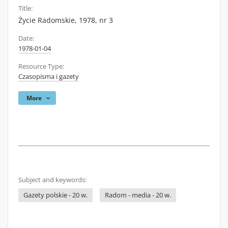
Title:
Życie Radomskie, 1978, nr 3
Date:
1978-01-04
Resource Type:
Czasopisma i gazety
More
Subject and keywords:
Gazety polskie - 20 w.
Radom - media - 20 w.