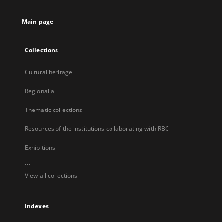
new
tab
Main page
Collections
Cultural heritage
Regionalia
Thematic collections
Resources of the institutions collaborating with RBC
Exhibitions
...
View all collections
Indexes