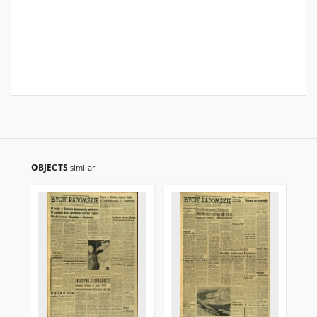
OBJECTS
similar