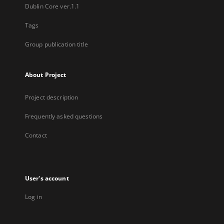
Dublin Core ver.1.1
Tags
Group publication title
About Project
Project description
Frequently asked questions
Contact
User's account
Log in