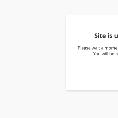
Site is
Please wait a momen
You will be 