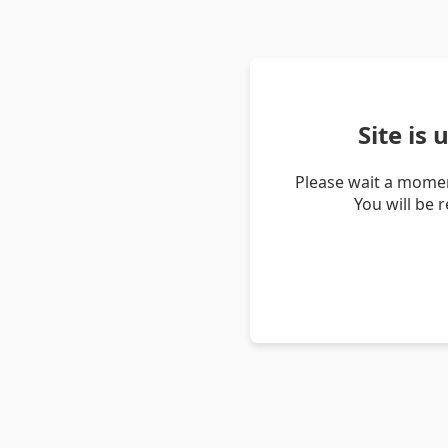
Site is
Please wait a momen
You will be 