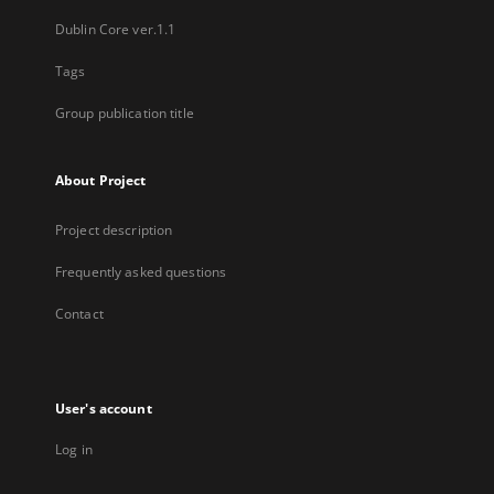
Dublin Core ver.1.1
Tags
Group publication title
About Project
Project description
Frequently asked questions
Contact
User's account
Log in