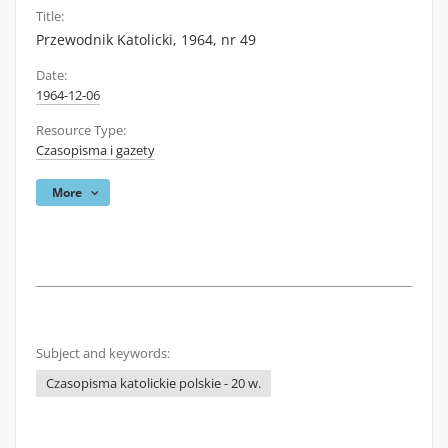
Title:
Przewodnik Katolicki, 1964, nr 49
Date:
1964-12-06
Resource Type:
Czasopisma i gazety
More
Subject and keywords:
Czasopisma katolickie polskie - 20 w.