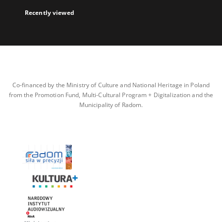
Recently viewed
Co-financed by the Ministry of Culture and National Heritage in Poland
from the Promotion Fund, Multi-Cultural Program + Digitalization and the
Municipality of Radom.