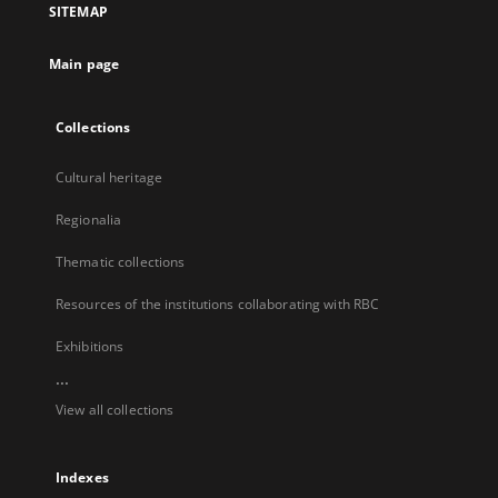
SITEMAP
new
tab
Main page
Collections
Cultural heritage
Regionalia
Thematic collections
Resources of the institutions collaborating with RBC
Exhibitions
...
View all collections
Indexes