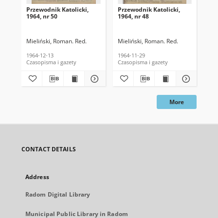
Przewodnik Katolicki,
Przewodnik Katolicki,
Prz
1964, nr 50
1964, nr 48
196
Mieliński, Roman. Red.
Mieliński, Roman. Red.
Mie
1964-12-13
1964-11-29
196
Czasopisma i gazety
Czasopisma i gazety
Cza
More
CONTACT DETAILS
Address
Radom Digital Library
Municipal Public Library in Radom