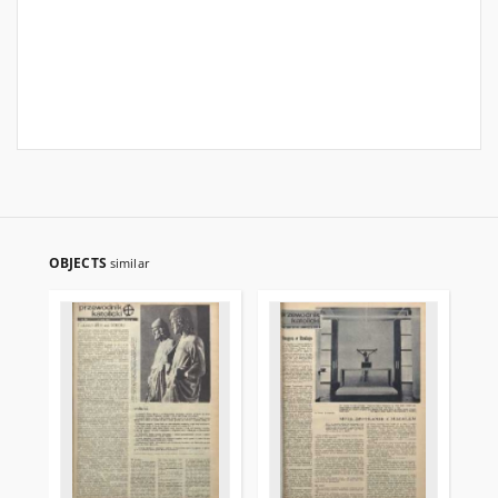
OBJECTS
similar