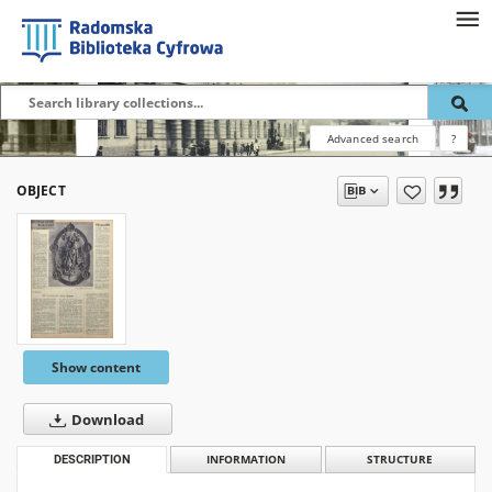
Advanced search
?
OBJECT
Show content
Download
DESCRIPTION
INFORMATION
STRUCTURE